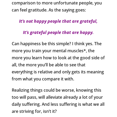
comparison to more unfortunate people, you
can feel gratitude. As the saying goes:
It’s not happy people that are grateful,
It’s grateful people that are happy.
Can happiness be this simple? I think yes. The
more you train your mental muscles*, the
more you learn how to look at the good side of
all, the more you’ll be able to see that
everything is relative and only gets its meaning
from what you compare it with.
Realizing things could be worse, knowing this
too will pass, will alleviate already a lot of your
daily suffering. And less suffering is what we all
are striving for, isn’t it?