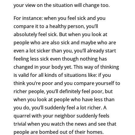
your view on the situation will change too.
For instance: when you feel sick and you
compare it to a healthy person, you’ll
absolutely feel sick. But when you look at
people who are also sick and maybe who are
even a lot sicker than you, you’ll already start
feeling less sick even though nothing has
changed in your body yet. This way of thinking
is valid for all kinds of situations like: if you
think you’re poor and you compare yourself to
richer people, you’ll definitely feel poor, but
when you look at people who have less than
you do, you’ll suddenly feel a lot richer. A
quarrel with your neighbor suddenly feels
trivial when you watch the news and see that
people are bombed out of their homes.