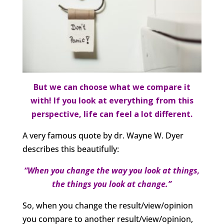
But we can choose what we compare it
with! If you look at everything from this
perspective, life can feel a lot different.
A very famous quote by dr. Wayne W. Dyer
describes this beautifully:
“When you change the way you look at things,
the things you look at change.”
So, when you change the result/view/opinion
you compare to another result/view/opinion,