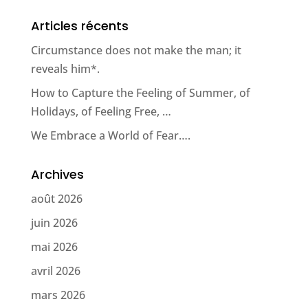
Articles récents
Circumstance does not make the man; it
reveals him*.
How to Capture the Feeling of Summer, of
Holidays, of Feeling Free, …
We Embrace a World of Fear….
Archives
août 2026
juin 2026
mai 2026
avril 2026
mars 2026