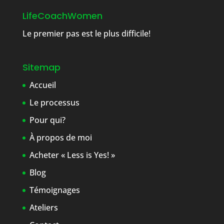
LifeCoachWomen
Le premier pas est le plus difficile!
Sitemap
Accueil
Le processus
Pour qui?
À propos de moi
Acheter « Less is Yes! »
Blog
Témoignages
Ateliers