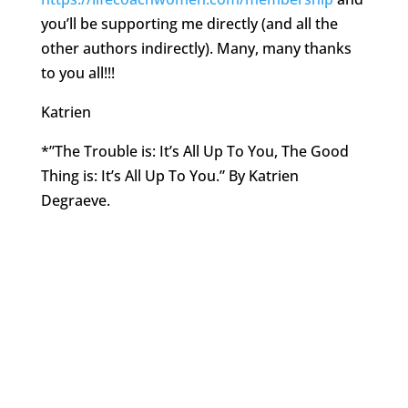
you’ll be supporting me directly (and all the
other authors indirectly). Many, many thanks
to you all!!!
Katrien
*”The Trouble is: It’s All Up To You, The Good
Thing is: It’s All Up To You.” By Katrien
Degraeve.