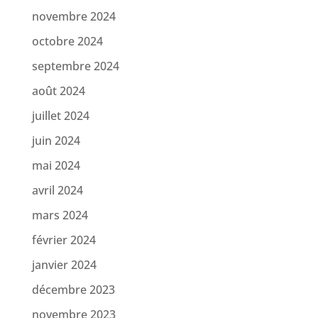
novembre 2024
octobre 2024
septembre 2024
août 2024
juillet 2024
juin 2024
mai 2024
avril 2024
mars 2024
février 2024
janvier 2024
décembre 2023
novembre 2023