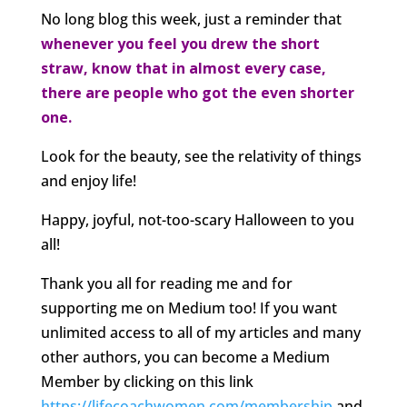
No long blog this week, just a reminder that
whenever you feel you drew the short
straw, know that in almost every case,
there are people who got the even shorter
one.
Look for the beauty, see the relativity of things
and enjoy life!
Happy, joyful, not-too-scary Halloween to you
all!
Thank you all for reading me and for
supporting me on Medium too! If you want
unlimited access to all of my articles and many
other authors, you can become a Medium
Member by clicking on this link
https://lifecoachwomen.com/membership
and