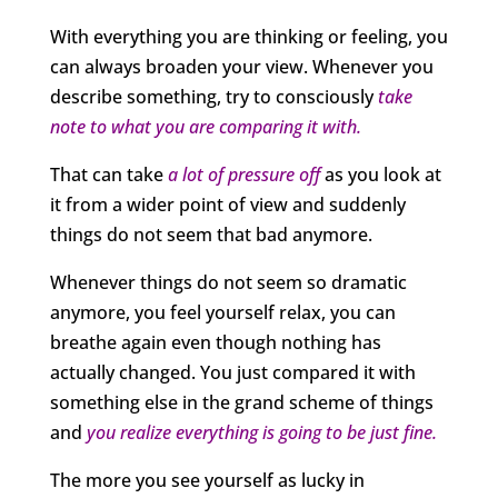
With everything you are thinking or feeling, you
can always broaden your view. Whenever you
describe something, try to consciously
take
note to what you are comparing it with.
That can take
a lot of pressure off
as you look at
it from a wider point of view and suddenly
things do not seem that bad anymore.
Whenever things do not seem so dramatic
anymore, you feel yourself relax, you can
breathe again even though nothing has
actually changed. You just compared it with
something else in the grand scheme of things
and
you realize everything is going to be just fine.
The more you see yourself as lucky in