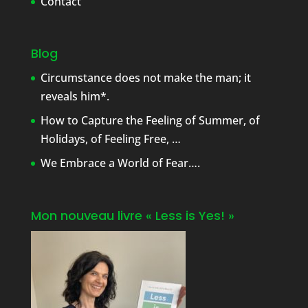
Contact
Blog
Circumstance does not make the man; it
reveals him*.
How to Capture the Feeling of Summer, of
Holidays, of Feeling Free, …
We Embrace a World of Fear….
Mon nouveau livre « Less is Yes! »