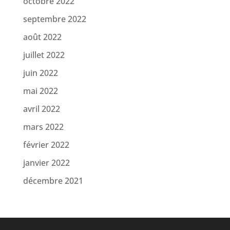
octobre 2022
septembre 2022
août 2022
juillet 2022
juin 2022
mai 2022
avril 2022
mars 2022
février 2022
janvier 2022
décembre 2021