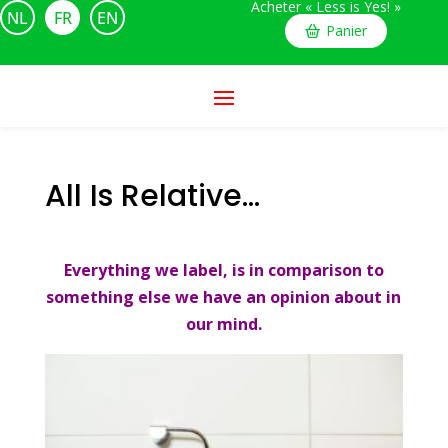
Acheter « Less is Yes! »
NL
FR
EN
Panier
All Is Relative…
Everything we label, is in comparison to
something else we have an opinion about in
our mind.