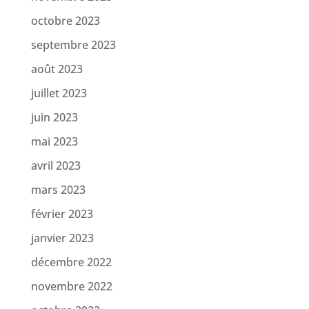
octobre 2023
septembre 2023
août 2023
juillet 2023
juin 2023
mai 2023
avril 2023
mars 2023
février 2023
janvier 2023
décembre 2022
novembre 2022