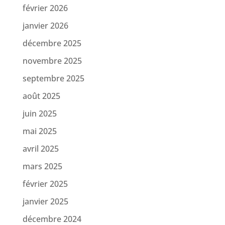
février 2026
janvier 2026
décembre 2025
novembre 2025
septembre 2025
août 2025
juin 2025
mai 2025
avril 2025
mars 2025
février 2025
janvier 2025
décembre 2024