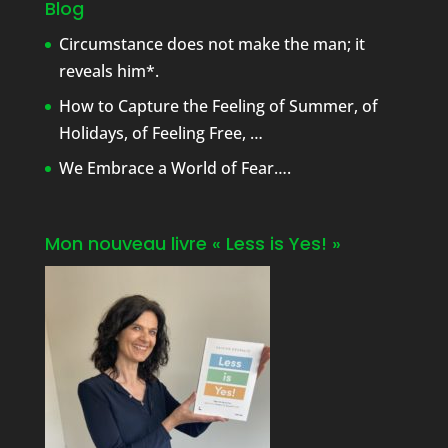
Blog
Circumstance does not make the man; it
reveals him*.
How to Capture the Feeling of Summer, of
Holidays, of Feeling Free, …
We Embrace a World of Fear….
Mon nouveau livre « Less is Yes! »