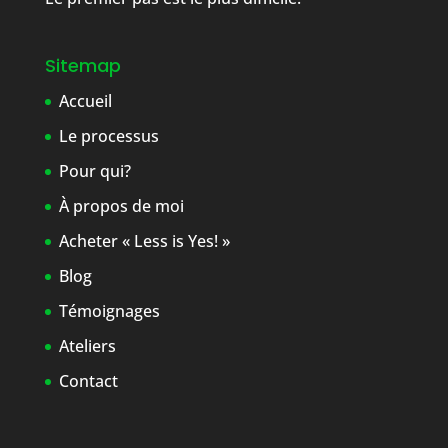
Sitemap
Accueil
Le processus
Pour qui?
À propos de moi
Acheter « Less is Yes! »
Blog
Témoignages
Ateliers
Contact