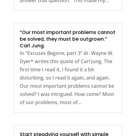
answer that question.” This made my...
“Our most important problems cannot
be solved, they must be outgrown.”
Carl Jung.
In “Excuses Begone, part 3” dr. Wayne W.
Dyer* writes this quote of Carl Jung. The
first time I read it, I found it a bit
disturbing, so I read it again, and again.
Our most important problems cannot be
solved? I was intrigued. How come? Most
of our problems, most of...
Start steadying yourself with simple