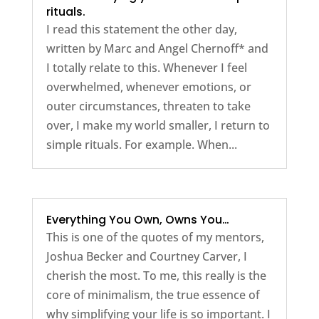
rituals.
I read this statement the other day,
written by Marc and Angel Chernoff* and
I totally relate to this. Whenever I feel
overwhelmed, whenever emotions, or
outer circumstances, threaten to take
over, I make my world smaller, I return to
simple rituals. For example. When...
Everything You Own, Owns You…
This is one of the quotes of my mentors,
Joshua Becker and Courtney Carver, I
cherish the most. To me, this really is the
core of minimalism, the true essence of
why simplifying your life is so important. I