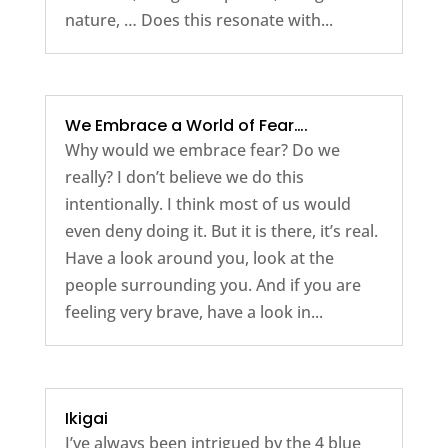
nature, … Does this resonate with...
We Embrace a World of Fear….
Why would we embrace fear? Do we
really? I don’t believe we do this
intentionally. I think most of us would
even deny doing it. But it is there, it’s real.
Have a look around you, look at the
people surrounding you. And if you are
feeling very brave, have a look in...
Ikigai
I’ve always been intrigued by the 4 blue