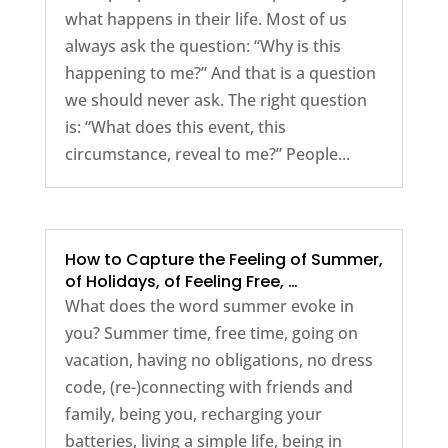
what happens in their life. Most of us
always ask the question: “Why is this
happening to me?” And that is a question
we should never ask. The right question
is: “What does this event, this
circumstance, reveal to me?” People...
How to Capture the Feeling of Summer,
of Holidays, of Feeling Free, …
What does the word summer evoke in
you? Summer time, free time, going on
vacation, having no obligations, no dress
code, (re-)connecting with friends and
family, being you, recharging your
batteries, living a simple life, being in