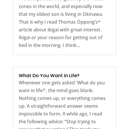
zones in the world, and especially now
that my oldest son is living in Okinawa.
That is why I read Thomas Oppong’s*
article about ikigai with great interest.
Ikigai or your reason for getting out of
bed in the morning. I think...
What Do You Want in Life?
Whenever one gets asked 'What do you
want in life?', the mind goes blank.
Nothing comes up, or everything comes
up. A straightforward answer seems
impossible to form. A while ago, I read
the following advice: “Stop trying to