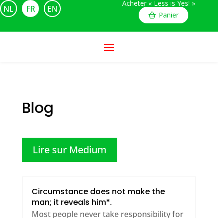
Acheter « Less is Yes! »
NL
FR
EN
Panier
Blog
Lire sur Medium
Circumstance does not make the
man; it reveals him*.
Most people never take responsibility for