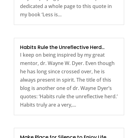
dedicated a whole page to this quote in
my book ‘Less is...
Habits Rule the Unreflective Herd…
I keep on being inspired by my great
mentor, dr. Wayne W. Dyer. Even though
he has long since crossed over, he is
always present in spirit. The title of this
blog is another one of dr. Wayne Dyer’s
quotes: ‘Habits rule the unreflective herd.’
Habits truly are a very,...
Make Place for Silence to Enjoy Life.