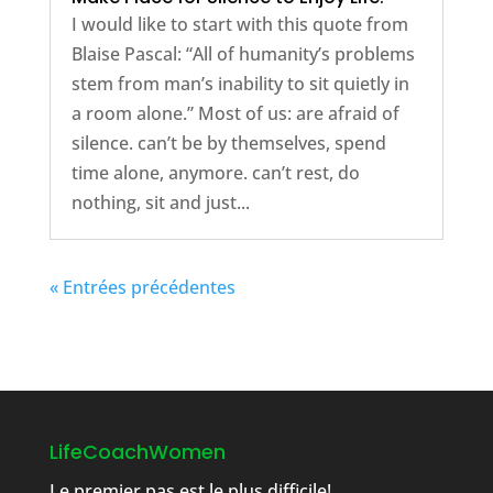
I would like to start with this quote from
Blaise Pascal: “All of humanity’s problems
stem from man’s inability to sit quietly in
a room alone.” Most of us: are afraid of
silence. can’t be by themselves, spend
time alone, anymore. can’t rest, do
nothing, sit and just...
« Entrées précédentes
LifeCoachWomen
Le premier pas est le plus difficile!