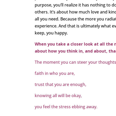
purpose, you’ll realize it has nothing to 
others. It’s about how much love and kindn
all you need. Because the more you radia
experience. And that is ultimately what ev
keep, you happy.
When you take a closer look at all the 
about how you think in, and about, that
The moment you can steer your thought
faith in who you are,
trust that you are enough,
knowing all will be okay,
you feel the stress ebbing away.