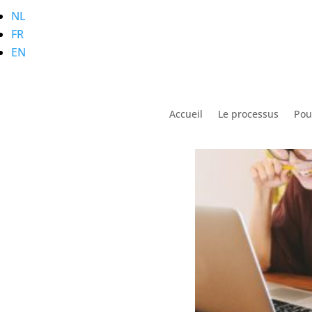
NL
FR
Stress, Where Does it
EN
Accueil
Le processus
Pou