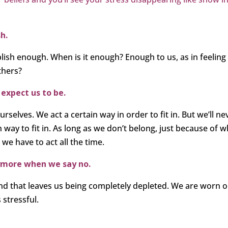
h.
ish enough. When is it enough? Enough to us, as in feeling
thers?
 expect us to be.
selves. We act a certain way in order to fit in. But we’ll ne
n way to fit in. As long as we don’t belong, just because of 
 we have to act all the time.
anymore when we say no.
 and that leaves us being completely depleted. We are worn o
 stressful.