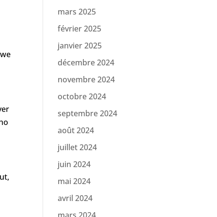
mars 2025
février 2025
janvier 2025
 we
décembre 2024
novembre 2024
octobre 2024
ver
septembre 2024
who
août 2024
juillet 2024
juin 2024
ut,
mai 2024
avril 2024
mars 2024