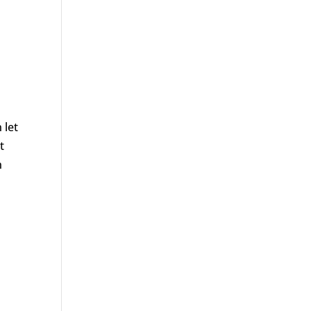
 let
t
n