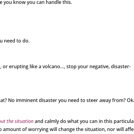
se you know you can handle this.
ou need to do.
 or erupting like a volcano…, stop your negative, disaster-
eat? No imminent disaster you need to steer away from? Ok
ut the situation
and calmly do what you can in this particula
 amount of worrying will change the situation, nor will affe