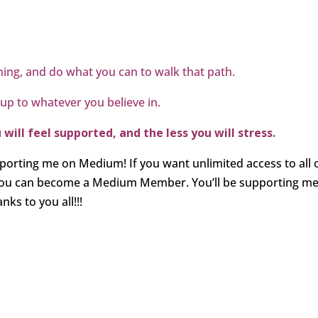
ing, and do what you can to walk that path.
 up to whatever you believe in.
ill feel supported, and the less you will stress.
porting me on Medium! If you want unlimited access to all 
 you can become a Medium Member. You’ll be supporting m
ks to you all!!!