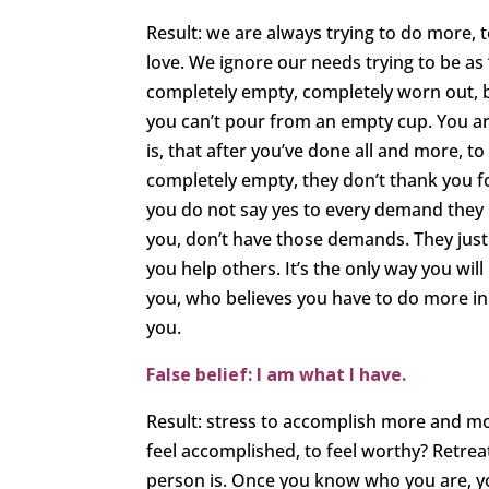
Result: we are always trying to do more, 
love. We ignore our needs trying to be as ‘
completely empty, completely worn out, b
you can’t pour from an empty cup. You are
is, that after you’ve done all and more, 
completely empty, they don’t thank you fo
you do not say yes to every demand they 
you, don’t have those demands. They just 
you help others. It’s the only way you wil
you, who believes you have to do more in 
you.
False belief: I am what I have.
Result: stress to accomplish more and m
feel accomplished, to feel worthy? Retrea
person is. Once you know who you are, y