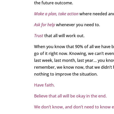
the future outcome.
Make a plan, take action
where needed and
Ask for help
whenever you need to.
Trust
that all will work out.
When you know that 90% of all we have be
go of it right now. Knowing, we can’t e
last week, last month, last year… you kno
remember, we know now, that we didn’t ha
nothing to improve the situation.
Have faith.
Believe that all will be okay in the end.
We don’t know, and don’t need to know exa