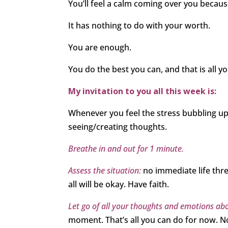
You’ll feel a calm coming over you becau
It has nothing to do with your worth.
You are enough.
You do the best you can, and that is all y
My invitation to you all this week is:
Whenever you feel the stress bubbling up,
seeing/creating thoughts.
Breathe in and out for 1 minute.
Assess the situation:
no immediate life thr
all will be okay. Have faith.
Let go of all your thoughts and emotions abo
moment. That’s all you can do for now. No