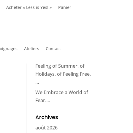
Acheter « Less is Yes! »
Panier
Articles récents
Circumstance does not
make the man; it reveals
him*.
oignages
Ateliers
Contact
How to Capture the
Feeling of Summer, of
Holidays, of Feeling Free,
…
We Embrace a World of
Fear….
Archives
août 2026