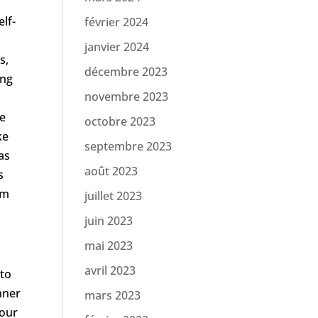
lf-
février 2024
janvier 2024
s,
décembre 2023
ing
novembre 2023
se
octobre 2023
ke
septembre 2023
as
août 2023
s
om
juillet 2023
juin 2023
mai 2023
avril 2023
 to
nner
mars 2023
your