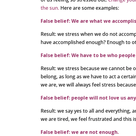
the sun.
Here are some examples:
False belief: We are what we accomplis
Result: we stress when we do not accompl
have accomplished enough? Enough to o
False belief: We have to be who people
Result: we stress because we cannot be our
belong, as long as we have to act a certai
we are, we will always feel stress because
False belief: people will not love us 
Result: we say yes to all and everything,
we are tired, we feel frustrated and this is
False belief: we are not enough.