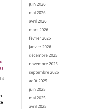
juin 2026
mai 2026
.
avril 2026
mars 2026
février 2026
janvier 2026
décembre 2025
nd
novembre 2025
as.
septembre 2025
ght
août 2025
juin 2025
an
mai 2025
ce
avril 2025
n