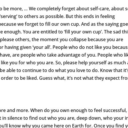
to be more, … We completely forget about self-care, about se
serving’ to others as possible. But this ends in feeling
ecause we forget to fill our own cup. And as the saying goe
 enough. You are entitled to ‘fill your own cup’. The sad th
to please others, the moment you collapse because you are
r having given ‘your all’. People who do not like you becau
have, are people who take advantage of you. People who li
like you for who you are. So, please help yourself as much 
l be able to continue to do what you love to do. Know that it’
order to be liked. Guess what, it’s not what they expect fr
ore and more. When do you own enough to feel successful,
t in silence to find out who you are, deep down, who your i
ou’ll know why you came here on Earth for. Once you find 