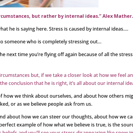
ircumstances, but rather by internal ideas.” Alex Mather
what he is saying here. Stress is caused by internal ideas….
 to someone who is completely stressing out…
the next time you’re flying off again because of all the stress
circumstances but, if we take a closer look at how we feel a
 conclusion that he is right, it’s all about our internal ide
 of how we think about ourselves, and about how others mi
ked, or as we believe people ask from us.
 and about how we can steer our thoughts, about how we c
he perfect example of how what we believe is true, is the sour
beliefs and you’ll see your stress disappearing like snow i