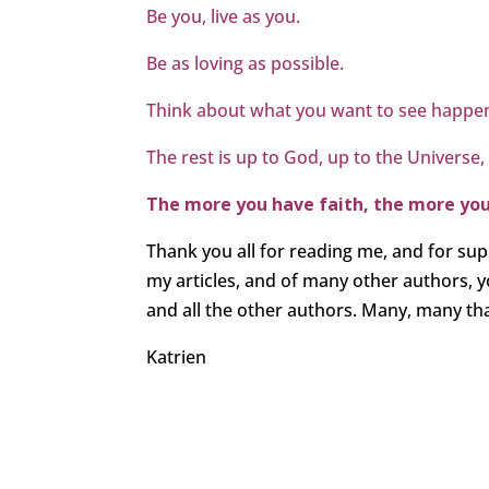
Be you, live as you.
Be as loving as possible.
Think about what you want to see happen
The rest is up to God, up to the Universe,
The more you have faith, the more you w
Thank you all for reading me, and for sup
my articles, and of many other authors,
and all the other authors. Many, many than
Katrien