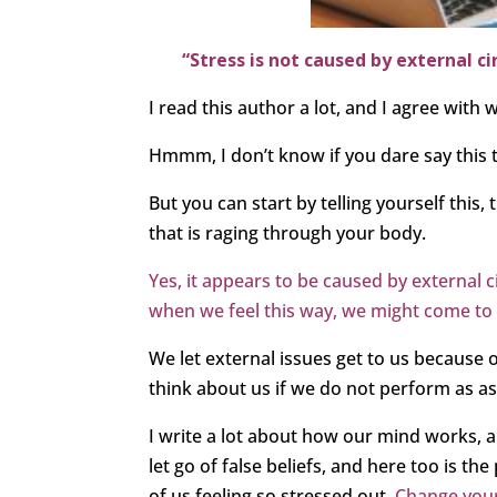
“Stress is not caused by external c
I read this author a lot, and I agree with 
Hmmm, I don’t know if you dare say this
But you can start by telling yourself this, 
that is raging through your body.
Yes, it appears to be caused by external 
when we feel this way, we might come to the
We let external issues get to us because
think about us if we do not perform as as
I write a lot about how our mind works,
let go of false beliefs, and here too is t
of us feeling so stressed out.
Change your 