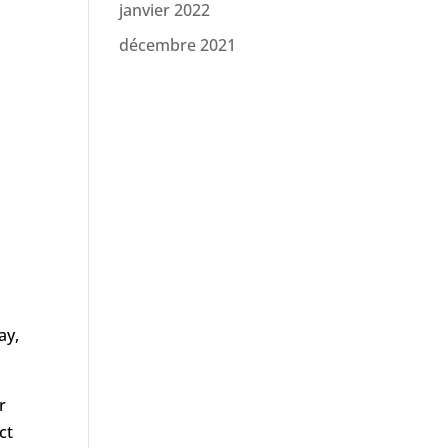
janvier 2022
décembre 2021
ay,
r
ct