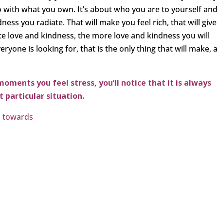
do with what you own. It’s about who you are to yourself and
ess you radiate. That will make you feel rich, that will give
te love and kindness, the more love and kindness you will
eryone is looking for, that is the only thing that will make, 
moments you feel stress, you’ll notice that it is always
 particular situation.
s towards