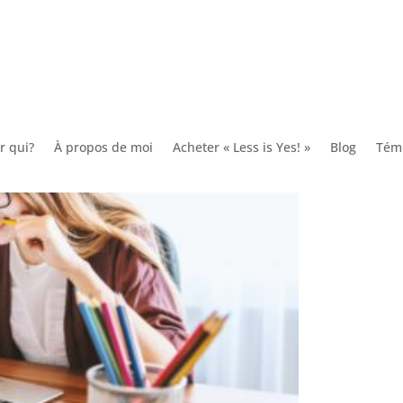
 Originate?
r qui?
À propos de moi
Acheter « Less is Yes! »
Blog
Tém