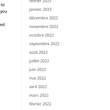
février 2023
 to
janvier 2023
 you
décembre 2022
and
novembre 2022
octobre 2022
septembre 2022
août 2022
juillet 2022
juin 2022
mai 2022
avril 2022
mars 2022
février 2022