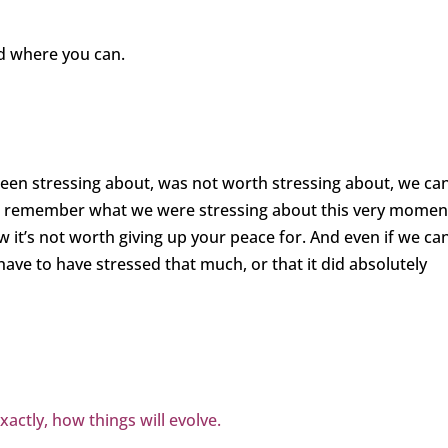
 where you can.
en stressing about, was not worth stressing about, we can
ven remember what we were stressing about this very momen
w it’s not worth giving up your peace for. And even if we ca
ve to have stressed that much, or that it did absolutely
ctly, how things will evolve.