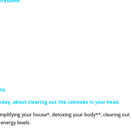
 tiresome.
oy.
today, about clearing out the cobwebs in your head.
implifying your house*, detoxing your body**, clearing out
energy levels.