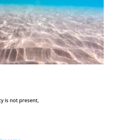
y is not present,