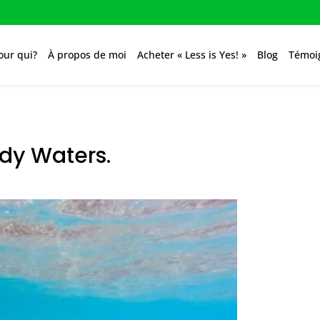
our qui?
À propos de moi
Acheter « Less is Yes! »
Blog
Témoi
ddy Waters.