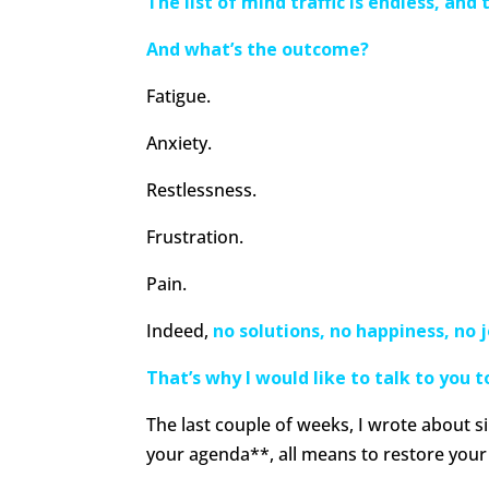
The list of mind traffic is endless, and
And what’s the outcome?
Fatigue.
Anxiety.
Restlessness.
Frustration.
Pain.
Indeed,
no solutions, no happiness, no j
That’s why I would like to talk to you 
The last couple of weeks, I wrote about s
your agenda**, all means to restore your 