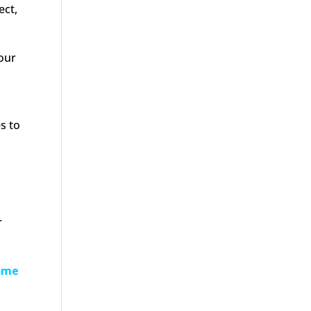
ect,
your
s to
r
come