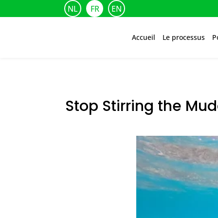
NL
FR
EN
Accueil
Le processus
P
Stop Stirring the Mu