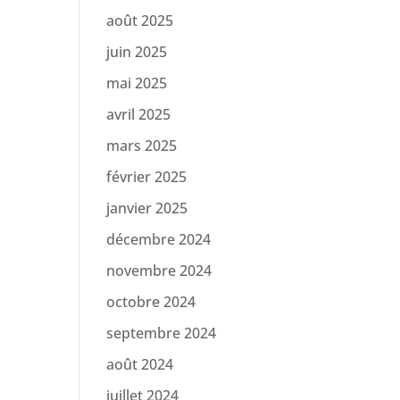
août 2025
juin 2025
mai 2025
avril 2025
mars 2025
février 2025
janvier 2025
décembre 2024
novembre 2024
octobre 2024
septembre 2024
août 2024
juillet 2024