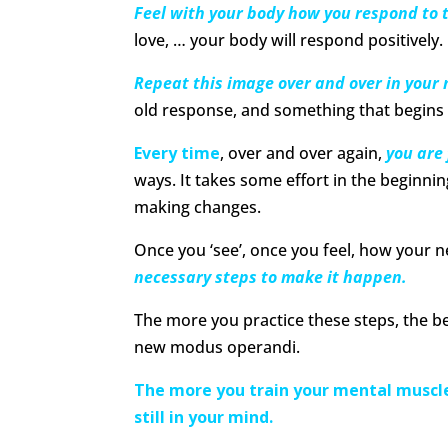
Feel with your body how you respond to 
love, … your body will respond positively.
Repeat this image over and over in your
old response, and something that begins t
Every time
, over and over again,
you are
ways. It takes some effort in the beginn
making changes.
Once you ‘see’, once you feel, how your 
necessary steps to make it happen.
The more you practice these steps, the be
new modus operandi.
The more you train your mental muscle
still in your mind.