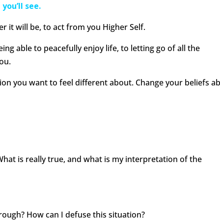
you’ll see.
 it will be, to act from you Higher Self.
eing able to peacefully enjoy life, to letting go of all the
ou.
ion you want to feel different about. Change your beliefs a
What is really true, and what is my interpretation of the
hrough? How can I defuse this situation?