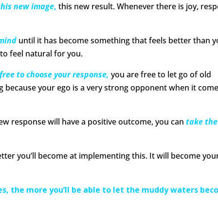
this new image
,
this new result. Whenever there is joy, resp
 mind
until it has become something that feels better than 
o feel natural for you.
 free to choose your response,
you are free to let go of old
ing because your ego is a very strong opponent when it come
new response will have a positive outcome, you can
take the
tter you’ll become at implementing this. It will become you
s, the more you’ll be able to let the muddy waters be