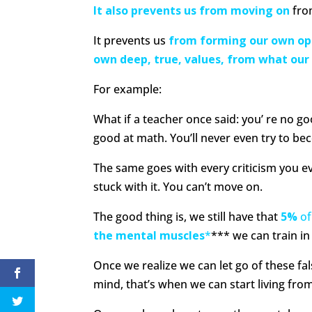
It also prevents us from moving on
fro
It prevents us
from forming our own op
own deep, true, values, from what our 
For example:
What if a teacher once said: you’ re no goo
good at math. You’ll never even try to bec
The same goes with every criticism you eve
stuck with it. You can’t move on.
The good thing is, we still have that
5%
of
the mental muscles
*
*** we can train i
Once we realize we can let go of these fal
mind, that’s when we can start living from