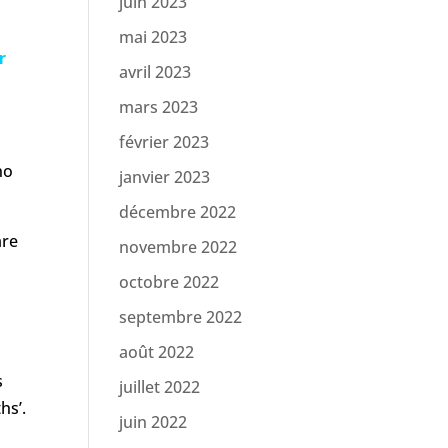
juin 2023
mai 2023
r
avril 2023
mars 2023
février 2023
no
janvier 2023
décembre 2022
are
novembre 2022
octobre 2022
h
septembre 2022
août 2022
s
juillet 2022
hs’.
juin 2022