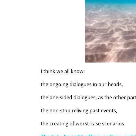
I think we all know:
the ongoing dialogues in our heads,
the one-sided dialogues, as the other part
the non-stop reliving past events,
the creating of worst-case scenarios.