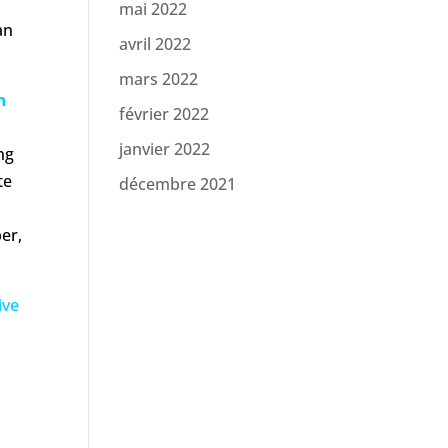
mai 2022
an
avril 2022
mars 2022
n
février 2022
janvier 2022
ng
te
décembre 2021
per,
ive