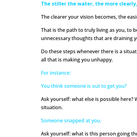
The stiller the water, the more clearly, 
The clearer your vision becomes, the easier
That is the path to truly living as you, to b
unnecessary thoughts that are draining y
Do these steps whenever there is a situat
all that is making you unhappy.
For instance:
You think someone is out to get you?
Ask yourself: what else is possible here? 
situation.
Someone snapped at you.
Ask yourself: what is this person going t