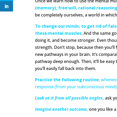
Once we learn how to use the mental mu
(memory), free will, rational reasonin
be completely ourselves, a world in whic
To change our minds, to get rid of fals
these mental muscles
. And the same go
doing it, and become stronger. Even thoug
strength. Don’t stop, because then you’ll f
new pathways in your brain. It’s compara
pathway deep enough. Then, it’ll be easy t
you’ll easily fall back into them.
Practice the following routine,
wheneve
response (from your subconscious mind)
Look at it from all possible angles
,
ask yo
Imagine another outcome,
one you like a 