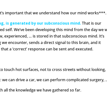
y, it’s important that we understand how our mind works***.
ing, is generated by our subconscious mind.
That is our
ed self. We’ve been developing this mind from the day we 
w, experienced, … is stored in that subconscious mind. It’s
we encounter, sends a direct signal to this brain, and it
o that a ‘correct’ response can be sent and executed.
o touch hot surfaces, not to cross streets without looking,
: we can drive a car, we can perform complicated surgery, 
ith all the knowledge we have gathered so far.