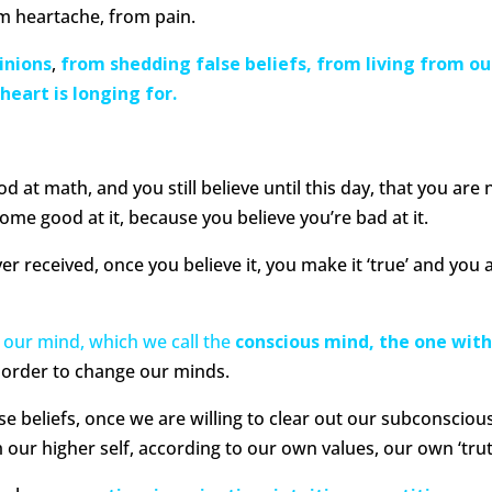
m heartache, from pain.
inions
,
f
rom shedding false beliefs, from living from ou
heart is longing for.
d at math, and you still believe until this day, that you are 
ome good at it, because you believe you’re bad at it.
r received, once you believe it, you make it ‘true’ and you 
 our mind, which we call the
conscious mind, the one wit
n order to change our minds.
se beliefs, once we are willing to clear out our subconsciou
 our higher self, according to our own values, our own ‘trut