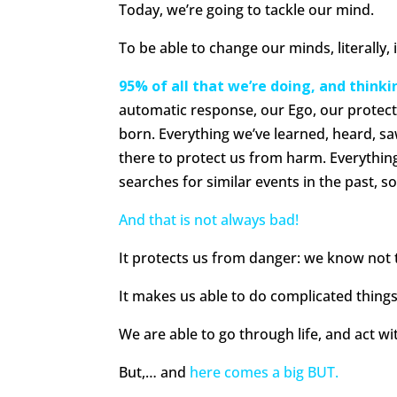
Today, we’re going to tackle our mind.
To be able to change our minds, literall
95% of all that we’re doing, and think
automatic response, our Ego, our protect
born. Everything we’ve learned, heard, sa
there to protect us from harm. Everything 
searches for similar events in the past, s
And that is not always bad!
It protects us from danger: we know not t
It makes us able to do complicated things
We are able to go through life, and act w
But,… and
here comes a big BUT.