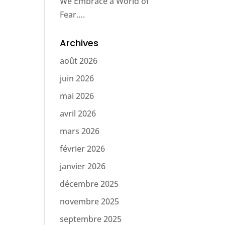
We Embrace a World of
Fear….
Archives
août 2026
juin 2026
mai 2026
avril 2026
mars 2026
février 2026
janvier 2026
décembre 2025
novembre 2025
septembre 2025