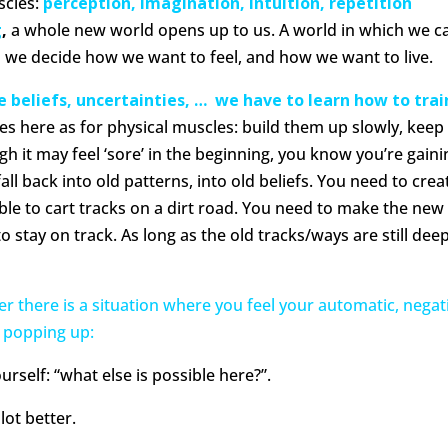
scles:
perception, imagination, intuition, repetition
g
,
a whole new world opens up to us. A world in which we c
h we decide how we want to feel, and how we want to live.
e beliefs, uncertainties, … we have to learn how to trai
es here as for physical muscles: build them up slowly, keep
h it may feel ‘sore’ in the beginning, you know you’re gaini
all back into old patterns, into old beliefs. You need to crea
ble to cart tracks on a dirt road. You need to make the new
o stay on track. As long as the old tracks/ways are still dee
r there is a situation where you feel your automatic, negat
 popping up:
urself: “what else is possible here?”.
lot better.