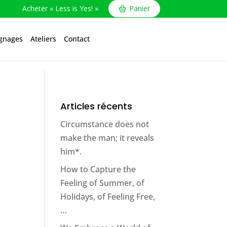
Acheter « Less is Yes! »
Panier
gnages
Ateliers
Contact
Articles récents
Circumstance does not
make the man; it reveals
him*.
How to Capture the
Feeling of Summer, of
Holidays, of Feeling Free,
…