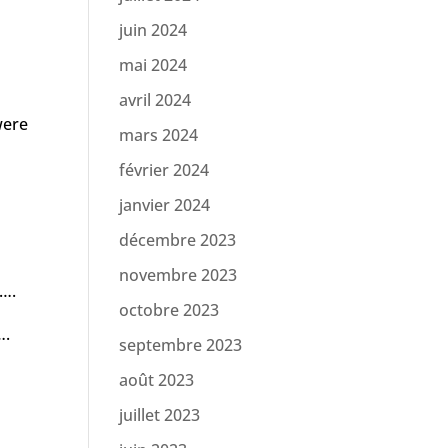
juin 2024
mai 2024
avril 2024
were
mars 2024
février 2024
janvier 2024
décembre 2023
novembre 2023
 ….
octobre 2023
….
septembre 2023
août 2023
juillet 2023