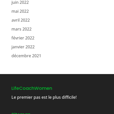
juin 2022
mai 2022
avril 2022
mars 2022
février 2022
janvier 2022
décembre 2021
LifeCoachWomen
Le premier pas est le plus difficile!