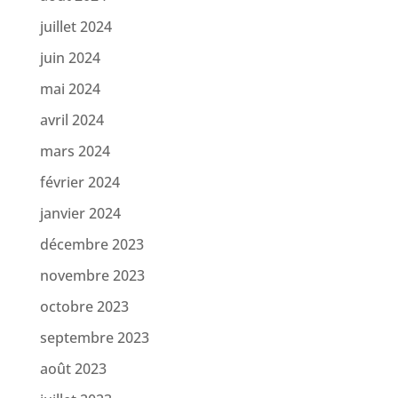
juillet 2024
juin 2024
mai 2024
avril 2024
mars 2024
février 2024
janvier 2024
décembre 2023
novembre 2023
octobre 2023
septembre 2023
août 2023