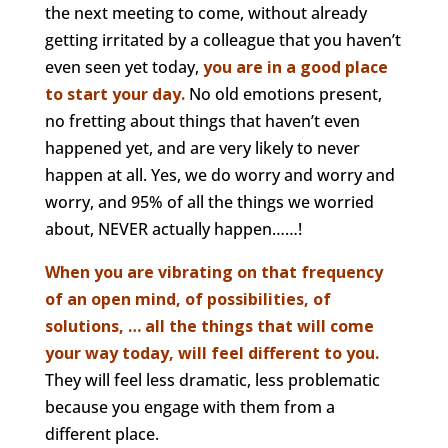
the next meeting to come, without already
getting irritated by a colleague that you haven’t
even seen yet today,
you are in a good place
to start your day.
No old emotions present,
no fretting about things that haven’t even
happened yet, and are very likely to never
happen at all. Yes, we do worry and worry and
worry, and 95% of all the things we worried
about, NEVER actually happen……!
When you are vibrating on that frequency
of an open mind, of possibilities, of
solutions, … all the things that will come
your way today, will feel different to you.
They will feel less dramatic, less problematic
because you engage with them from a
different place.