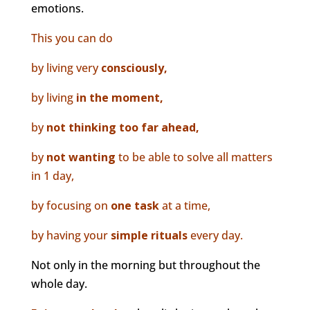
emotions.
This you can do
by living very
consciously,
by living
in the moment,
by
not thinking too far ahead,
by
not wanting
to be able to solve all matters
in 1 day,
by focusing on
one task
at a time,
by having your
simple rituals
every day.
Not only in the morning but throughout the
whole day.