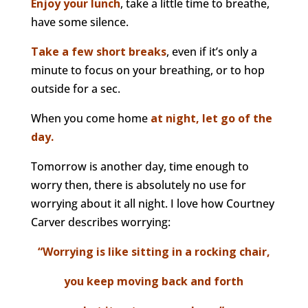
Enjoy your lunch
, take a little time to breathe,
have some silence.
Take a few short breaks
, even if it’s only a
minute to focus on your breathing, or to hop
outside for a sec.
When you come home
at night, let go of the
day.
Tomorrow is another day, time enough to
worry then, there is absolutely no use for
worrying about it all night. I love how Courtney
Carver describes worrying:
“Worrying is like sitting in a rocking chair,
you keep moving back and forth