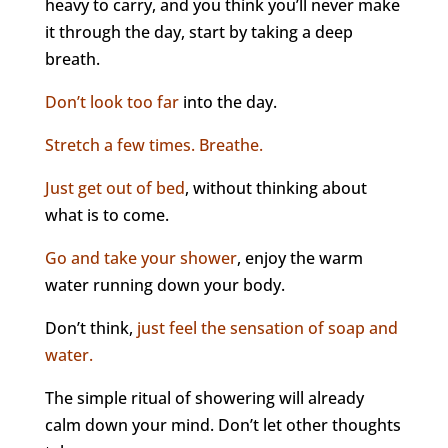
heavy to carry, and you think you’ll never make
it through the day, start by taking a deep
breath.
Don’t look too far
into the day.
Stretch a few times. Breathe.
Just get out of bed
, without thinking about
what is to come.
Go and take your shower
, enjoy the warm
water running down your body.
Don’t think,
just feel the sensation of soap and
water.
The simple ritual of showering will already
calm down your mind. Don’t let other thoughts