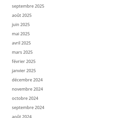
septembre 2025
août 2025
juin 2025
mai 2025
avril 2025
mars 2025
février 2025
janvier 2025
décembre 2024
novembre 2024
octobre 2024
septembre 2024
août 2024