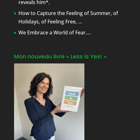
reveals him*.
How to Capture the Feeling of Summer, of
Holidays, of Feeling Free, …
We Embrace a World of Fear….
Mon nouveau livre « Less is Yes! »