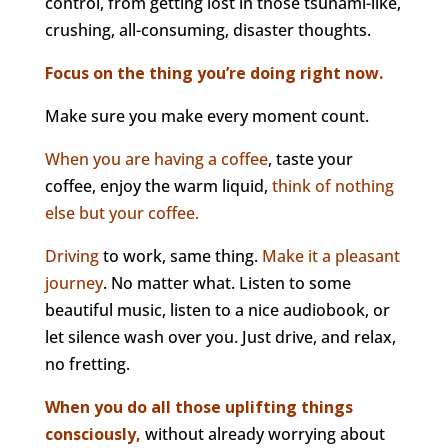
control, from getting lost in those tsunami-like,
crushing, all-consuming, disaster thoughts.
Focus on the thing you’re doing right now.
Make sure you make every moment count.
When you are having a coffee
, taste your
coffee, enjoy the warm liquid,
think of nothing
else but your coffee.
Driving
to work, same thing.
Make it a pleasant
journey
. No matter what. Listen to some
beautiful music, listen to a nice audiobook, or
let silence wash over you. Just drive, and relax,
no fretting.
When you do all those uplifting things
consciously,
without already worrying about