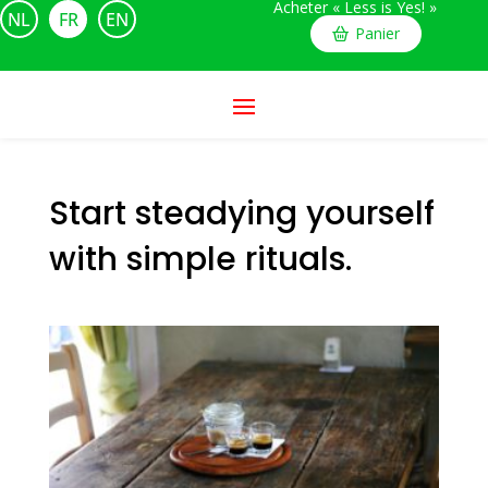
Acheter « Less is Yes! »
NL
FR
EN
Panier
Start steadying yourself
with simple rituals.