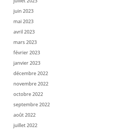
juillet 2023
juin 2023
mai 2023
avril 2023
mars 2023
février 2023
janvier 2023
décembre 2022
novembre 2022
octobre 2022
septembre 2022
août 2022
juillet 2022