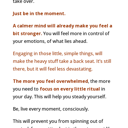
take over.
Just be in the moment.
A calmer mind will already make you feel a
bit stronger.
You will feel more in control of
your emotions, of what lies ahead.
Engaging in those little, simple things, will
make the heavy stuff take a back seat. It’s still
there, but it will feel less devastating.
The more you feel overwhelmed
, the more
you need to
focus on every little ritual
in
your day. This will help you steady yourself.
Be, live every moment, consciously.
This will prevent you from spinning out of