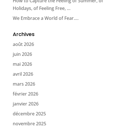
How to Capture the Feeling of Summer, of
Holidays, of Feeling Free, …
We Embrace a World of Fear….
Archives
août 2026
juin 2026
mai 2026
avril 2026
mars 2026
février 2026
janvier 2026
décembre 2025
novembre 2025