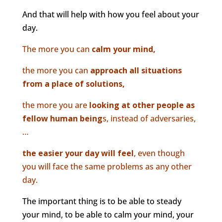
And that will help with how you feel about your
day.
The more you can
calm your mind,
the more you can
approach all situations
from a place of solutions,
the more you are
looking at other people as
fellow human being
s, instead of adversaries,
…
the easier your day will feel
, even though
you will face the same problems as any other
day.
The important thing is to be able to steady
your mind, to be able to calm your mind, your