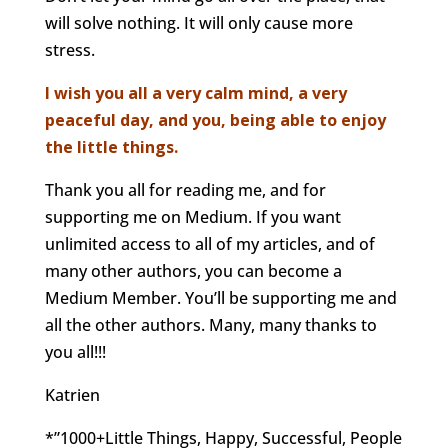
will solve nothing. It will only cause more
stress.
I wish you all a very calm mind, a very
peaceful day, and you, being able to enjoy
the little things.
Thank you all for reading me, and for
supporting me on Medium. If you want
unlimited access to all of my articles, and of
many other authors, you can become a
Medium Member. You’ll be supporting me and
all the other authors. Many, many thanks to
you all!!!
Katrien
*”1000+Little Things, Happy, Successful, People