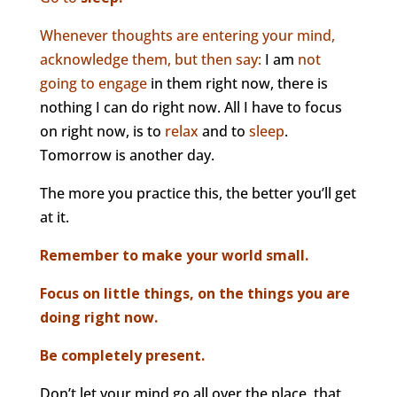
Whenever thoughts are entering your mind,
acknowledge them, but then say:
I am
not
going to engage
in them right now, there is
nothing I can do right now. All I have to focus
on right now, is to
relax
and to
sleep
.
Tomorrow is another day.
The more you practice this, the better you’ll get
at it.
Remember to make your world small.
Focus on little things, on the things you are
doing right now.
Be completely present.
Don’t let your mind go all over the place, that