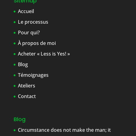
Sitemap
Accueil
Le processus
Pour qui?
À propos de moi
Acheter « Less is Yes! »
Blog
Témoignages
Ateliers
Contact
Blog
Circumstance does not make the man; it