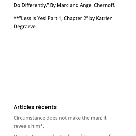
Do Differently.” By Marc and Angel Chernoff.
**”Less is Yes! Part 1, Chapter 2” by Katrien
Degraeve.
Articles récents
Circumstance does not make the man; it
reveals him*.