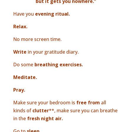
but it gets you nowhere.”
Have you
evening ritual.
Relax.
No more screen time.
Write
in your gratitude diary.
Do some
breathing exercises.
Meditate.
Pray.
Make sure your bedroom is
free from
all
kinds of
clutter
**, make sure you can breathe
in the
fresh night air.
Go to
sleep.