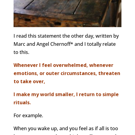
I read this statement the other day, written by
Marc and Angel Chernoff* and I totally relate
to this.
Whenever I feel overwhelmed, whenever
emotions, or outer circumstances, threaten
to take over,
I make my world smaller, I return to simple
rituals.
For example.
When you wake up, and you feel as if all is too