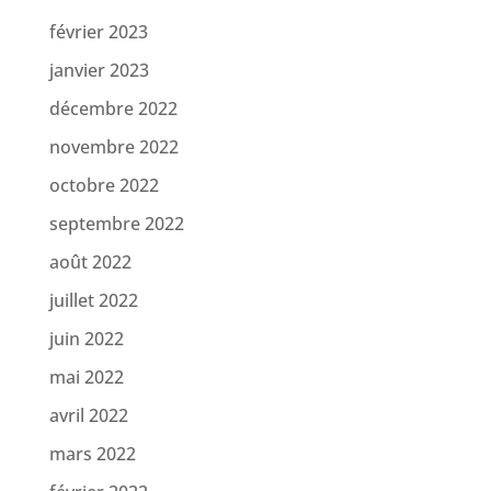
février 2023
janvier 2023
décembre 2022
novembre 2022
octobre 2022
septembre 2022
août 2022
juillet 2022
juin 2022
mai 2022
avril 2022
mars 2022