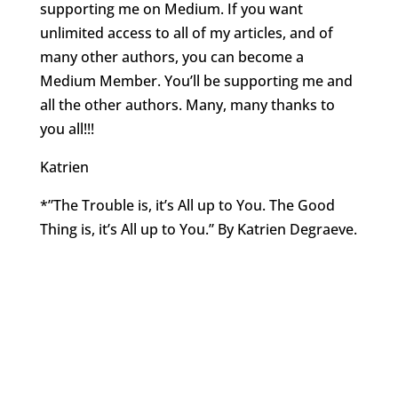
supporting me on Medium. If you want
unlimited access to all of my articles, and of
many other authors, you can become a
Medium Member. You’ll be supporting me and
all the other authors. Many, many thanks to
you all!!!
Katrien
*”The Trouble is, it’s All up to You. The Good
Thing is, it’s All up to You.” By Katrien Degraeve.