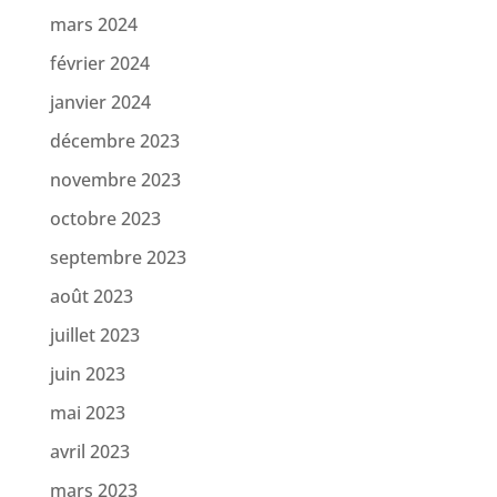
mars 2024
février 2024
janvier 2024
décembre 2023
novembre 2023
octobre 2023
septembre 2023
août 2023
juillet 2023
juin 2023
mai 2023
avril 2023
mars 2023