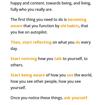
happy and content, towards being, and living,
fully who you really are.
The first thing you need to do is
becoming
aware
that you function by
old habits
, that
you live on autopilot.
Then, start reflecting
on what you
do
every
day.
Start noticing
how you
talk
to yourself, to
others.
Start being aware
of how you
see
the world,
how you see other people, how you see
yourself.
Once you notice these things,
ask yourself
: