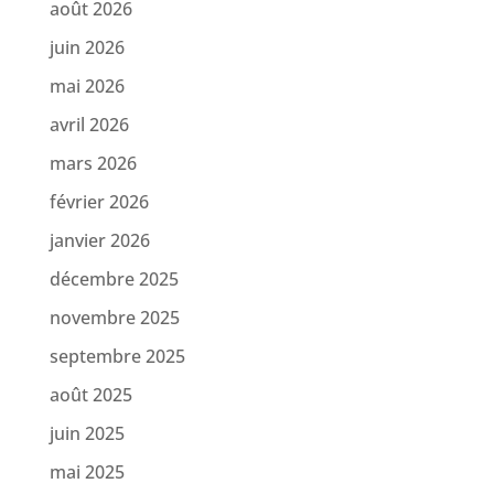
août 2026
juin 2026
mai 2026
avril 2026
mars 2026
février 2026
janvier 2026
décembre 2025
novembre 2025
septembre 2025
août 2025
juin 2025
mai 2025