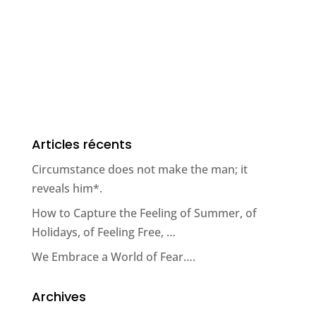
Articles récents
Circumstance does not make the man; it
reveals him*.
How to Capture the Feeling of Summer, of
Holidays, of Feeling Free, …
We Embrace a World of Fear….
Archives