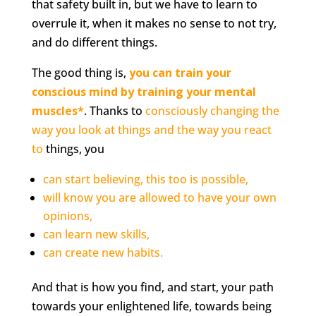
that safety built in, but we have to learn to
overrule it, when it makes no sense to not try,
and do different things.
The good thing is,
you can train your
conscious mind by training your mental
muscles*
. Thanks to
consciously changing the
way you look at things and the way you react
to
things, you
can start believing, this too is possible,
will know you are allowed to have your own
opinions,
can learn new skills,
can create new habits.
And that is how you find, and start, your path
towards your enlightened life, towards being