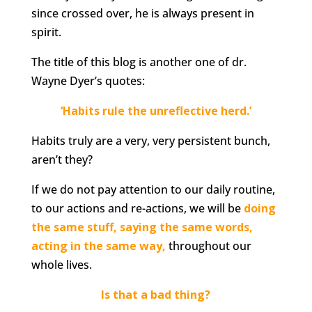
since crossed over, he is always present in
spirit.
The title of this blog is another one of dr.
Wayne Dyer’s quotes:
‘Habits rule the unreflective herd.’
Habits truly are a very, very persistent bunch,
aren’t they?
If we do not pay attention to our daily routine,
to our actions and re-actions, we will be
doing
the same stuff, saying the same words,
acting in the same way,
throughout our
whole lives.
Is that a bad thing?