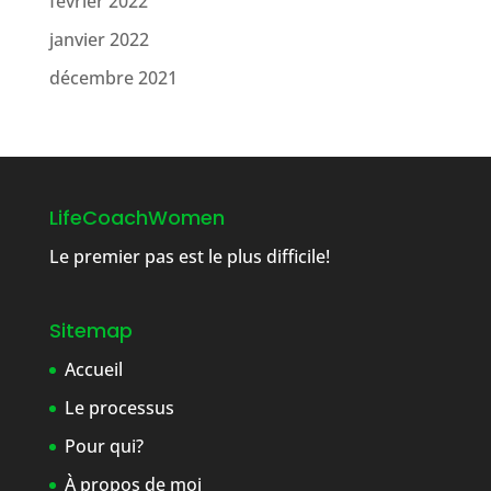
février 2022
janvier 2022
décembre 2021
LifeCoachWomen
Le premier pas est le plus difficile!
Sitemap
Accueil
Le processus
Pour qui?
À propos de moi