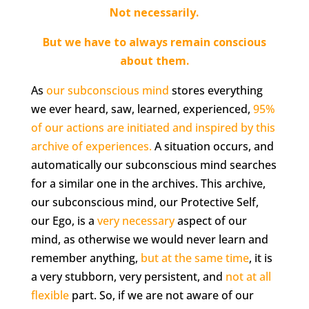
Not necessarily.
B
ut we have to always remain conscious
about them.
As
our subconscious mind
stores everything
we ever heard, saw, learned, experienced,
95%
of our actions are initiated and inspired by this
archive of experiences.
A situation occurs, and
automatically our subconscious mind searches
for a similar one in the archives. This archive,
our subconscious mind, our Protective Self,
our Ego, is a
very necessary
aspect of our
mind, as otherwise we would never learn and
remember anything,
but at the same time
, it is
a very stubborn, very persistent, and
not at all
flexible
part. So, if we are not aware of our