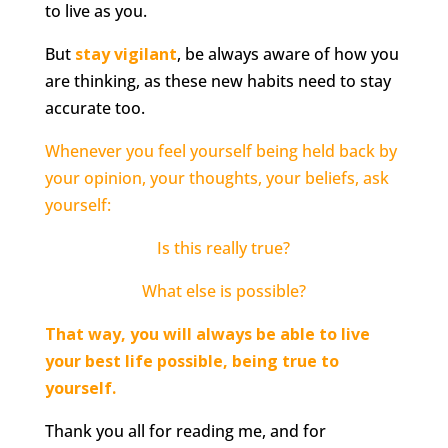
to live as you.
But
stay vigilant
, be always aware of how you
are thinking, as these new habits need to stay
accurate too.
Whenever you feel yourself being held back by
your opinion, your thoughts, your beliefs, ask
yourself:
Is this really true?
What else is possible?
That way, you will always be able to live
your best life possible, being true to
yourself.
Thank you all for reading me, and for