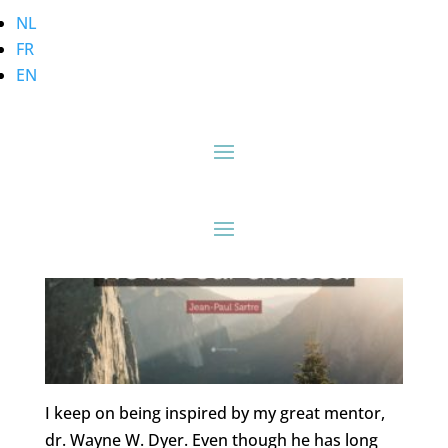
NL
FR
Habits Rule the
EN
Unreflective Herd…
I keep on being inspired by my great mentor,
dr. Wayne W. Dyer. Even though he has long