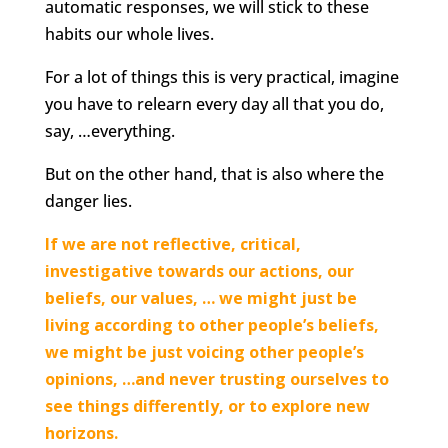
automatic responses, we will stick to these
habits our whole lives.
For a lot of things this is very practical, imagine
you have to relearn every day all that you do,
say, …everything.
But on the other hand, that is also where the
danger lies.
If we are not reflective, critical,
investigative towards our actions, our
beliefs, our values, … we might just be
living according to other people’s beliefs,
we might be just voicing other people’s
opinions, …and never trusting ourselves to
see things differently, or to explore new
horizons.