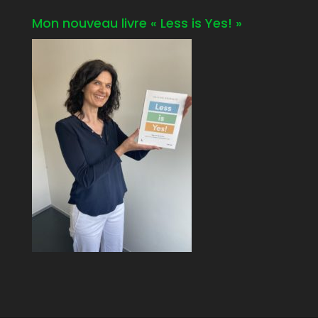
Mon nouveau livre « Less is Yes! »