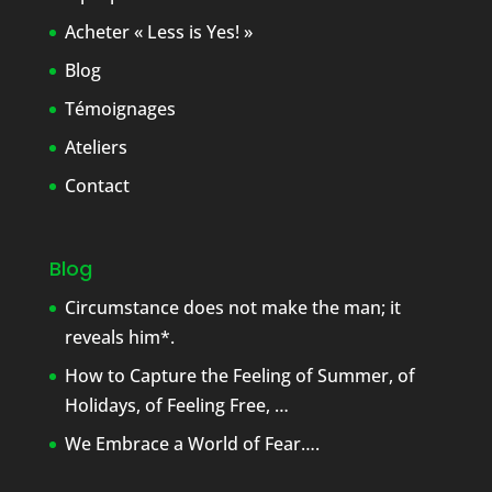
Acheter « Less is Yes! »
Blog
Témoignages
Ateliers
Contact
Blog
Circumstance does not make the man; it
reveals him*.
How to Capture the Feeling of Summer, of
Holidays, of Feeling Free, …
We Embrace a World of Fear….