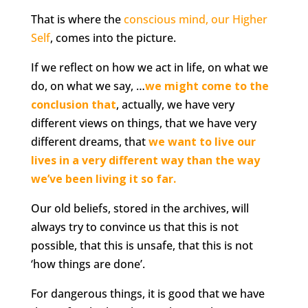
That is where the
conscious mind, our Higher
Self
, comes into the picture.
If we reflect on how we act in life, on what we
do, on what we say, …
we might come to the
conclusion tha
t
, actually, we have very
different views on things, that we have very
different dreams, that
we want to live our
lives in a very different way than the way
we’ve been living it so far.
Our old beliefs, stored in the archives, will
always try to convince us that this is not
possible, that this is unsafe, that this is not
‘how things are done’.
For dangerous things, it is good that we have