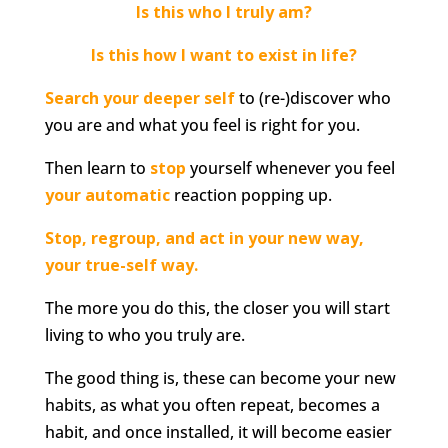
Is this who I truly am?
Is this how I want to exist in life?
Search your deeper self
to (re-)discover who
you are and what you feel is right for you.
Then learn to
stop
yourself whenever you feel
your automatic
reaction popping up.
Stop, regroup, and act in your new way,
your true-self way.
The more you do this, the closer you will start
living to who you truly are.
The good thing is, these can become your new
habits, as what you often repeat, becomes a
habit, and once installed, it will become easier