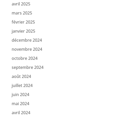
avril 2025
mars 2025
février 2025
janvier 2025
décembre 2024
novembre 2024
octobre 2024
septembre 2024
août 2024
juillet 2024
juin 2024
mai 2024
avril 2024