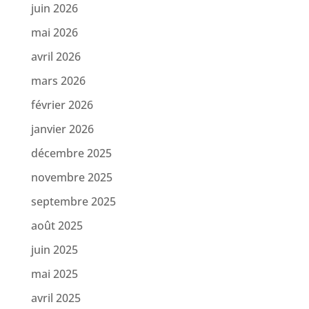
juin 2026
mai 2026
avril 2026
mars 2026
février 2026
janvier 2026
décembre 2025
novembre 2025
septembre 2025
août 2025
juin 2025
mai 2025
avril 2025