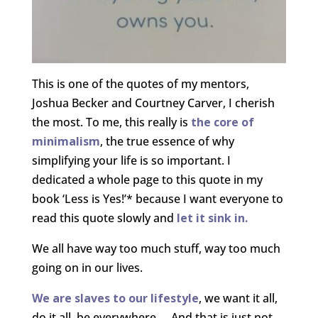
This is one of the quotes of my mentors,
Joshua Becker and Courtney Carver, I cherish
the most. To me, this really is
the core of
minimalism
, the true essence of why
simplifying your life is so important. I
dedicated a whole page to this quote in my
book ‘Less is Yes!’* because I want everyone to
read this quote slowly and
let it sink in.
We all have way too much stuff, way too much
going on in our lives.
We are slaves to our lifestyle
, we want it all,
do it all, be everywhere…. And that is just not