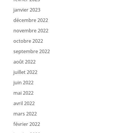
janvier 2023
décembre 2022
novembre 2022
octobre 2022
septembre 2022
août 2022
juillet 2022
juin 2022
mai 2022
avril 2022
mars 2022
février 2022