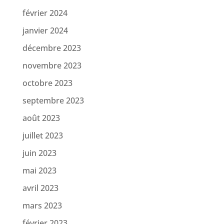
février 2024
janvier 2024
décembre 2023
novembre 2023
octobre 2023
septembre 2023
août 2023
juillet 2023
juin 2023
mai 2023
avril 2023
mars 2023
février 2023