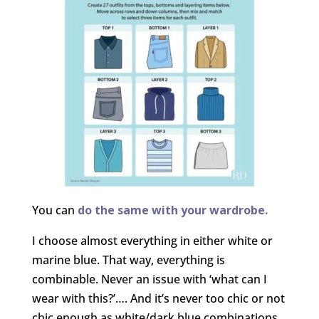
You can
do the same with your wardrobe.
I choose almost everything in either white or
marine blue. That way, everything is
combinable. Never an issue with ‘what can I
wear with this?’…. And it’s never too chic or not
chic enough as white/dark blue combinations