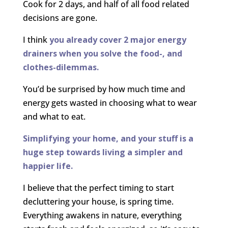
Cook for 2 days, and half of all food related
decisions are gone.
I think
you already cover 2 major energy
drainers when you solve the food-, and
clothes-dilemmas.
You’d be surprised by how much time and
energy gets wasted in choosing what to wear
and what to eat.
Simplifying your home, and your stuff is a
huge step towards living a simpler and
happier life.
I believe that the perfect timing to start
decluttering your house, is spring time.
Everything awakens in nature, everything