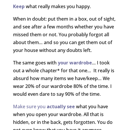
Keep
what really makes you happy.
When in doubt: put them in a box, out of sight,
and see after a few months whether you have
missed them or not. You probably forgot all
about them… and so you can get them out of
your house without any doubts left.
The same goes with
your wardrobe
… I took
out a whole chapter* for that one… It really is
absurd how many items we have/keep… We
wear 20% of our wardrobe 80% of the time. I
would even dare to say 90% of the time.
Make sure you
actually see
what you have
when you open your wardrobe. All that is
hidden, or in the back, gets forgotten. You do
not even know that you have it anymore.