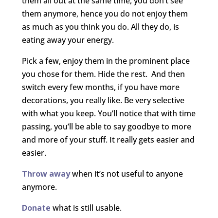
them all out at the same time, you don’t see
them anymore, hence you do not enjoy them
as much as you think you do. All they do, is
eating away your energy.
Pick a few, enjoy them in the prominent place
you chose for them. Hide the rest. And then
switch every few months, if you have more
decorations, you really like. Be very selective
with what you keep. You’ll notice that with time
passing, you’ll be able to say goodbye to more
and more of your stuff. It really gets easier and
easier.
Throw away
when it’s not useful to anyone
anymore.
Donate
what is still usable.