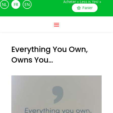
Acheter « Less is Yes! »
NL
FR
EN
Panier
Everything You Own,
Owns You…