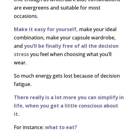
are evergreens and suitable for most
occasions.
Make it easy for yourself,
make your ideal
combination, make your capsule wardrobe,
and
you’ll be finally free of all the decision
stress
you feel when choosing what you’ll
wear.
So much energy gets lost because of decision
fatigue.
There really is a lot more you can simplify in
life, when you get a little conscious about
it.
For instance:
what to eat?