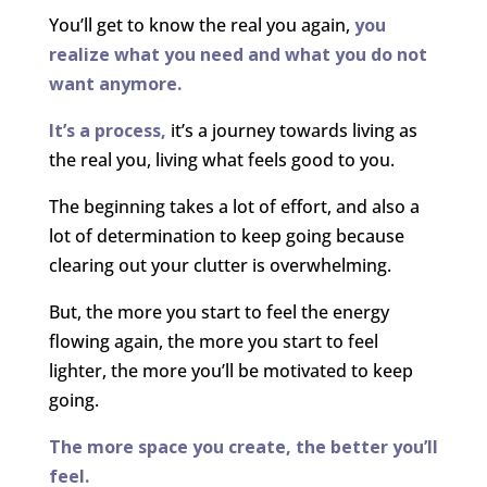
You’ll get to know the real you again,
you
realize what you need and what you do not
want anymore.
It’s a process,
it’s a journey towards living as
the real you, living what feels good to you.
The beginning takes a lot of effort, and also a
lot of determination to keep going because
clearing out your clutter is overwhelming.
But, the more you start to feel the energy
flowing again, the more you start to feel
lighter, the more you’ll be motivated to keep
going.
The more space you create, the better you’ll
feel.