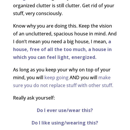
organized clutter is still clutter. Get rid of your
stuff, very consciously.
Know why you are doing this. Keep the vision
of an uncluttered, spacious house in mind. And
I don’t mean you need a big house, I mean,
a
house, free of all the too much, a house in
which you can feel light, energized.
As long as you keep your why on top of your
mind, you will
keep going
AND you will
make
sure you do not replace stuff with other stuff.
Really ask yourself:
Do I ever use/wear this?
Do I like using/wearing this?