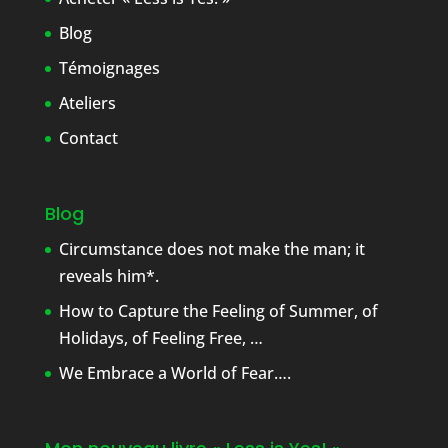
Blog
Témoignages
Ateliers
Contact
Blog
Circumstance does not make the man; it
reveals him*.
How to Capture the Feeling of Summer, of
Holidays, of Feeling Free, …
We Embrace a World of Fear….