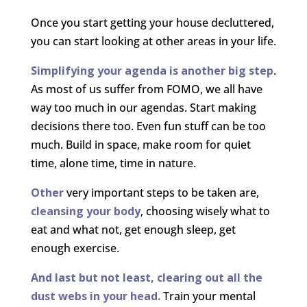
Once you start getting your house decluttered,
you can start looking at other areas in your life.
Simplifying your agenda is another big step
.
As most of us suffer from FOMO, we all have
way too much in our agendas. Start making
decisions there too. Even fun stuff can be too
much. Build in space, make room for quiet
time, alone time, time in nature.
Other
very important steps to be taken are,
cleansing your body
, choosing wisely what to
eat and what not, get enough sleep, get
enough exercise.
And last but not least, clearing out all the
dust webs in your head.
Train your mental