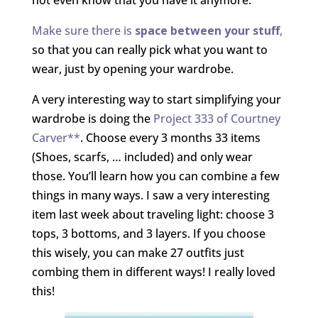
Make sure there is
space between your stuff
,
so that you can really pick what you want to
wear, just by opening your wardrobe.
A very interesting way to start simplifying your
wardrobe is doing the
Project 333 of Courtney
Carver**
. Choose every 3 months 33 items
(Shoes, scarfs, … included) and only wear
those. You’ll learn how you can combine a few
things in many ways. I saw a very interesting
item last week about traveling light: choose 3
tops, 3 bottoms, and 3 layers. If you choose
this wisely, you can make 27 outfits just
combing them in different ways! I really loved
this!