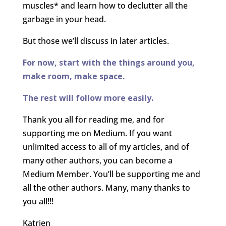
muscles* and learn how to declutter all the
garbage in your head.
But those we’ll discuss in later articles.
For now, start with the things around you,
make room, make space.
The rest will follow more easily.
Thank you all for reading me, and for
supporting me on Medium. If you want
unlimited access to all of my articles, and of
many other authors, you can become a
Medium Member. You’ll be supporting me and
all the other authors. Many, many thanks to
you all!!!
Katrien