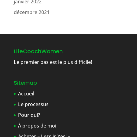
janvier 2022
décembre 2021
LifeCoachWomen
Le premier pas est le plus difficile!
Sitemap
Accueil
Le processus
Pour qui?
À propos de moi
Acheter « Less is Yes! »