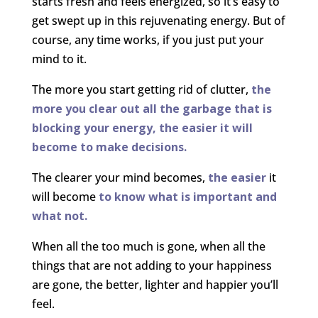
starts fresh and feels energized, so it’s easy to
get swept up in this rejuvenating energy. But of
course, any time works, if you just put your
mind to it.
The more you start getting rid of clutter,
the
more you clear out all the garbage that is
blocking your energy, the easier it will
become to make decisions.
The clearer your mind becomes,
the easier
it
will become
to know what is important and
what not.
When all the too much is gone, when all the
things that are not adding to your happiness
are gone, the better, lighter and happier you’ll
feel.