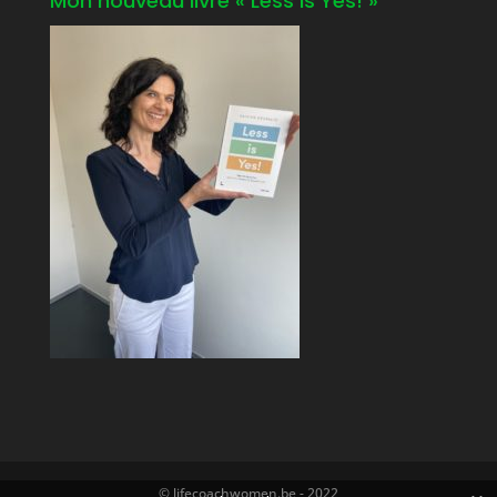
Mon nouveau livre « Less is Yes! »
© lifecoachwomen.be - 2022