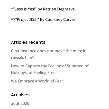
*”Less is Yes!” by Katrien Degraeve.
**”Project333.” By Courtney Carver.
Articles récents
Circumstance does not make the man; it
reveals him*.
How to Capture the Feeling of Summer, of
Holidays, of Feeling Free, …
We Embrace a World of Fear….
Archives
août 2026