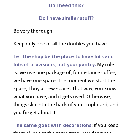
Do I need this?
Do I have similar stuff?
Be very thorough.
Keep only one of all the doubles you have.
Let the shop be the place to have lots and
lots of provisions, not your pantry.
My rule
is: we use one package of, for instance coffee,
we have one spare. The moment we start the
spare, I buy a ‘new spare’. That way, you know
what you have, and it gets used. Otherwise,
things slip into the back of your cupboard, and
you forget about it.
The same goes with decorations
: if you keep