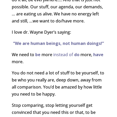
possible. Our stuff, our agenda, our demands,
… are eating us alive. We have no energy left
and still, …we want to do/have more.
I love dr. Wayne Dyer’s saying:
“We are human beings, not human doings!”
We need to
be
more
instead of
do
more,
have
more.
You do not need a lot of stuff to be yourself, to
be who you really are, deep down, away from
all comparison. You’d be amazed by how little
you need to be happy.
Stop comparing, stop letting yourself get
convinced that you need this or that, to be