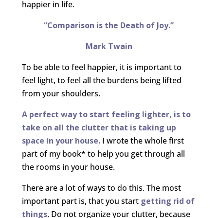
happier in life.
“Comparison is the Death of Joy.”
Mark Twain
To be able to feel happier, it is important to
feel light, to feel all the burdens being lifted
from your shoulders.
A perfect way to start feeling lighter, is to
take on all the clutter that is taking up
space in your house.
I wrote the whole first
part of my book* to help you get through all
the rooms in your house.
There are a lot of ways to do this. The most
important part is, that you start
getting rid of
things
. Do not organize your clutter, because