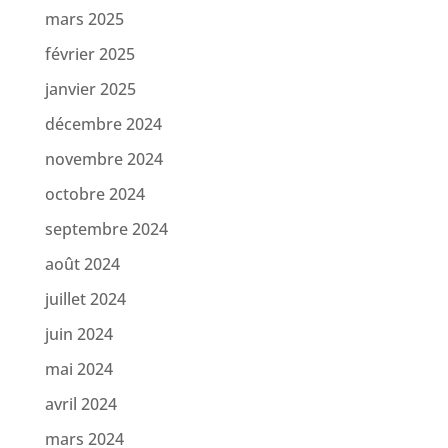
mars 2025
février 2025
janvier 2025
décembre 2024
novembre 2024
octobre 2024
septembre 2024
août 2024
juillet 2024
juin 2024
mai 2024
avril 2024
mars 2024