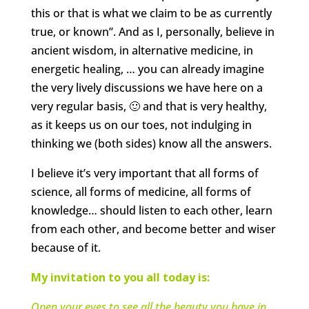
this or that is what we claim to be as currently
true, or known”. And as I, personally, believe in
ancient wisdom, in alternative medicine, in
energetic healing, … you can already imagine
the very lively discussions we have here on a
very regular basis, 🙂 and that is very healthy,
as it keeps us on our toes, not indulging in
thinking we (both sides) know all the answers.
I believe it’s very important that all forms of
science, all forms of medicine, all forms of
knowledge… should listen to each other, learn
from each other, and become better and wiser
because of it.
My invitation to you all today is:
Open your eyes to see all the beauty you have in