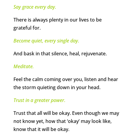
Say grace every day.
There is always plenty in our lives to be
grateful for.
Become quiet, every single day.
And bask in that silence, heal, rejuvenate.
Meditate.
Feel the calm coming over you, listen and hear
the storm quieting down in your head.
Trust in a greater power
.
Trust that all will be okay. Even though we may
not know yet, how that ‘okay’ may look like,
know that it will be okay.