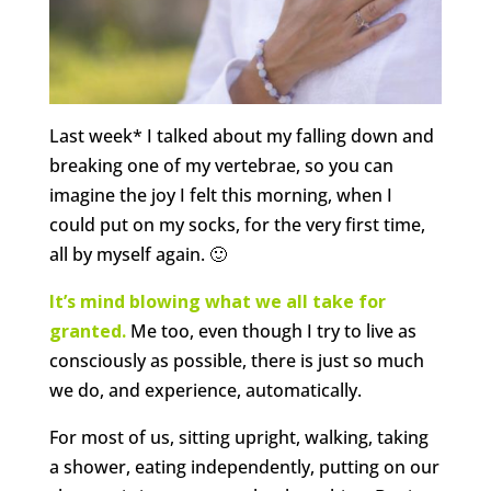
Last week* I talked about my falling down and
breaking one of my vertebrae, so you can
imagine the joy I felt this morning, when I
could put on my socks, for the very first time,
all by myself again. 🙂
It’s mind blowing what we all take for
granted.
Me too, even though I try to live as
consciously as possible, there is just so much
we do, and experience, automatically.
For most of us, sitting upright, walking, taking
a shower, eating independently, putting on our