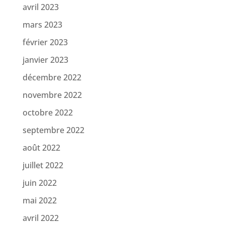
avril 2023
mars 2023
février 2023
janvier 2023
décembre 2022
novembre 2022
octobre 2022
septembre 2022
août 2022
juillet 2022
juin 2022
mai 2022
avril 2022