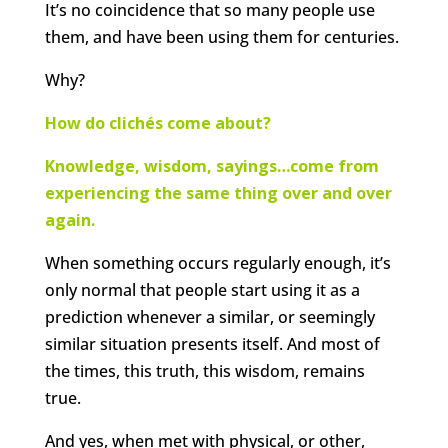
It’s no coincidence that so many people use
them, and have been using them for centuries.
Why?
How do clichés come about?
Knowledge, wisdom, sayings…come from
experiencing the same thing over and over
again.
When something occurs regularly enough, it’s
only normal that people start using it as a
prediction whenever a similar, or seemingly
similar situation presents itself. And most of
the times, this truth, this wisdom, remains
true.
And yes, when met with physical, or other,