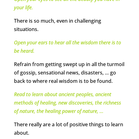
your life.
There is so much, even in challenging
situations.
Open your ears to hear all the wisdom there is to
be heard.
Refrain from getting swept up in all the turmoil
of gossip, sensational news, disasters, … go
back to where real wisdom is to be found.
Read to learn about ancient peoples, ancient
methods of healing, new discoveries, the richness
of nature, the healing power of nature,
…
There really are a lot of positive things to learn
about.