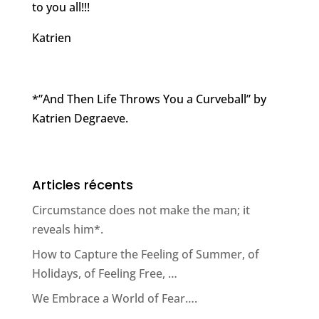
to you all!!!
Katrien
*”And Then Life Throws You a Curveball” by
Katrien Degraeve.
Articles récents
Circumstance does not make the man; it
reveals him*.
How to Capture the Feeling of Summer, of
Holidays, of Feeling Free, …
We Embrace a World of Fear….