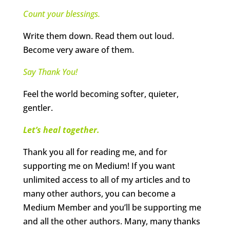
Count your blessings.
Write them down. Read them out loud.
Become very aware of them.
Say Thank You!
Feel the world becoming softer, quieter,
gentler.
Let’s heal together.
Thank you all for reading me, and for
supporting me on Medium! If you want
unlimited access to all of my articles and to
many other authors, you can become a
Medium Member and you’ll be supporting me
and all the other authors. Many, many thanks