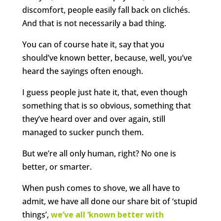
discomfort, people easily fall back on clichés.
And that is not necessarily a bad thing.
You can of course hate it, say that you
should’ve known better, because, well, you’ve
heard the sayings often enough.
I guess people just hate it, that, even though
something that is so obvious, something that
they’ve heard over and over again, still
managed to sucker punch them.
But we’re all only human, right? No one is
better, or smarter.
When push comes to shove, we all have to
admit, we have all done our share bit of ‘stupid
things’,
we’ve all ‘known better with