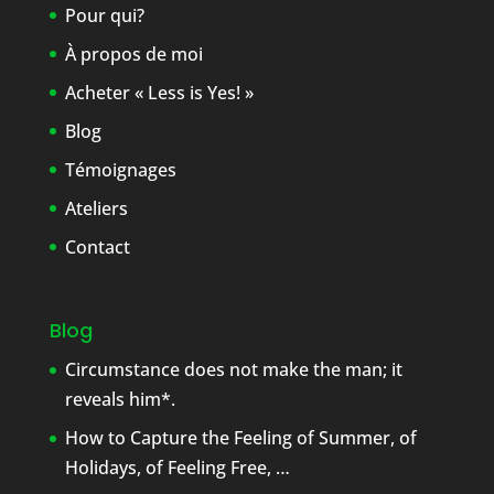
Pour qui?
À propos de moi
Acheter « Less is Yes! »
Blog
Témoignages
Ateliers
Contact
Blog
Circumstance does not make the man; it
reveals him*.
How to Capture the Feeling of Summer, of
Holidays, of Feeling Free, …