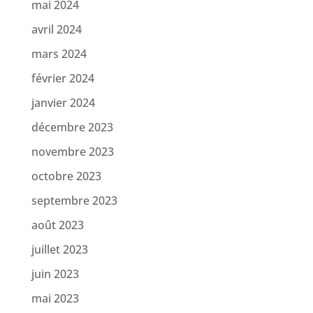
mai 2024
avril 2024
mars 2024
février 2024
janvier 2024
décembre 2023
novembre 2023
octobre 2023
septembre 2023
août 2023
juillet 2023
juin 2023
mai 2023