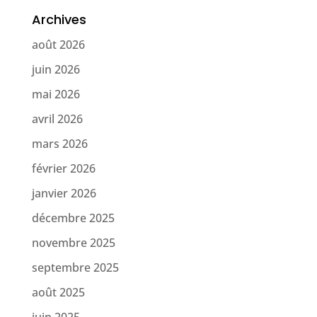
Archives
août 2026
juin 2026
mai 2026
avril 2026
mars 2026
février 2026
janvier 2026
décembre 2025
novembre 2025
septembre 2025
août 2025
juin 2025