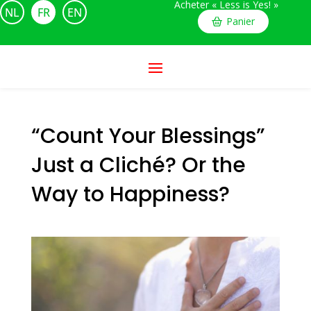
Acheter « Less is Yes! »
NL
FR
EN
Panier
“Count Your Blessings”
Just a Cliché? Or the
Way to Happiness?