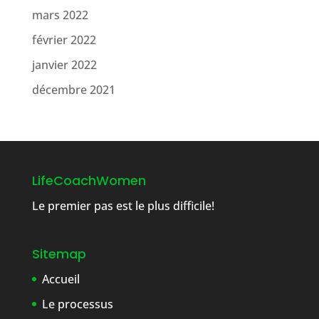
mars 2022
février 2022
janvier 2022
décembre 2021
LifeCoachWomen
Le premier pas est le plus difficile!
Sitemap
Accueil
Le processus