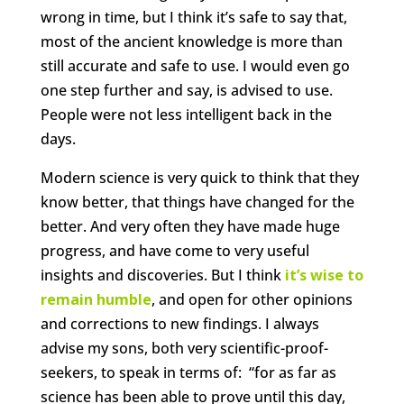
wrong in time, but I think it’s safe to say that,
most of the ancient knowledge is more than
still accurate and safe to use. I would even go
one step further and say, is advised to use.
People were not less intelligent back in the
days.
Modern science is very quick to think that they
know better, that things have changed for the
better. And very often they have made huge
progress, and have come to very useful
insights and discoveries. But I think
it’s wise to
remain humble
, and open for other opinions
and corrections to new findings. I always
advise my sons, both very scientific-proof-
seekers, to speak in terms of: “for as far as
science has been able to prove until this day,