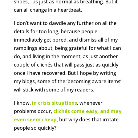
shoes, …is just as normal as breathing. But it
can all change in a heartbeat.
I don’t want to dawdle any further on all the
details for too long, because people
immediately get bored, and dismiss all of my
ramblings about, being grateful for what I can
do, and living in the moment, as just another
couple of clichés that will pass just as quickly
once I have recovered. But I hope by writing
my blogs, some of the ‘becoming aware items’
will stick with some of my readers.
I know,
in crisis situations
, whenever
problems occur,
clichés come easy, and may
even seem cheap
, but why does that irritate
people so quickly?