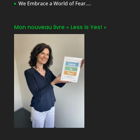
We Embrace a World of Fear….
Mon nouveau livre « Less is Yes! »