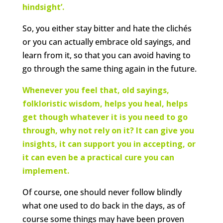
hindsight’.
So, you either stay bitter and hate the clichés
or you can actually embrace old sayings, and
learn from it, so that you can avoid having to
go through the same thing again in the future.
Whenever you feel that, old sayings,
folkloristic wisdom, helps you heal, helps
get though whatever it is you need to go
through, why not rely on it? It can give you
insights, it can support you in accepting, or
it can even be a practical cure you can
implement.
Of course, one should never follow blindly
what one used to do back in the days, as of
course some things may have been proven