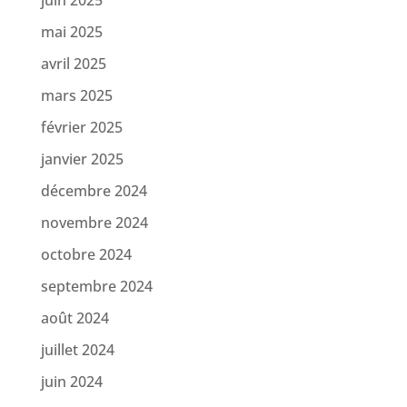
mai 2025
avril 2025
mars 2025
février 2025
janvier 2025
décembre 2024
novembre 2024
octobre 2024
septembre 2024
août 2024
juillet 2024
juin 2024