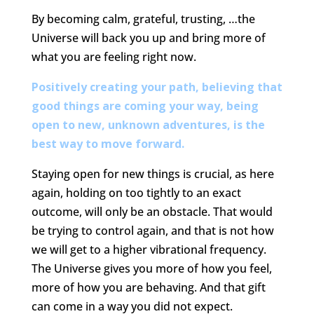
By becoming calm, grateful, trusting, …the
Universe will back you up and bring more of
what you are feeling right now.
Positively creating your path, believing that
good things are coming your way, being
open to new, unknown adventures, is the
best way to move forward.
Staying open for new things is crucial, as here
again, holding on too tightly to an exact
outcome, will only be an obstacle. That would
be trying to control again, and that is not how
we will get to a higher vibrational frequency.
The Universe gives you more of how you feel,
more of how you are behaving. And that gift
can come in a way you did not expect.