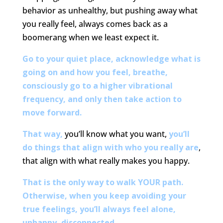
behavior as unhealthy, but pushing away what
you really feel, always comes back as a
boomerang when we least expect it.
Go to your quiet place, acknowledge what is
going on and how you feel, breathe,
consciously go to a higher vibrational
frequency, and only then take action to
move forward.
That way,
you’ll know what you want,
you’ll
do things that align with who you really are
,
that align with what really makes you happy.
That is the only way to walk YOUR path.
Otherwise, when you keep avoiding your
true feelings, you’ll always feel alone,
unhappy, disconnected.