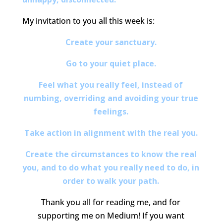
My invitation to you all this week is:
Create your sanctuary.
Go to your quiet place.
Feel what you really feel, instead of
numbing, overriding and avoiding your true
feelings.
Take action in alignment with the real you.
Create the circumstances to know the real
you, and to do what you really need to do, in
order to walk your path.
Thank you all for reading me, and for
supporting me on Medium! If you want