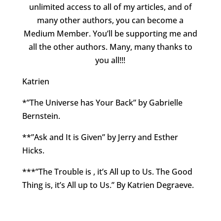
unlimited access to all of my articles, and of
many other authors, you can become a
Medium Member. You’ll be supporting me and
all the other authors. Many, many thanks to
you all!!!
Katrien
*”The Universe has Your Back” by Gabrielle
Bernstein.
**”Ask and It is Given” by Jerry and Esther
Hicks.
***”The Trouble is , it’s All up to Us. The Good
Thing is, it’s All up to Us.” By Katrien Degraeve.