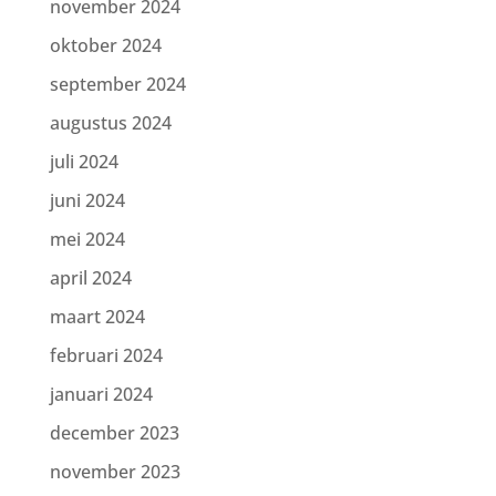
november 2024
oktober 2024
september 2024
augustus 2024
juli 2024
juni 2024
mei 2024
april 2024
maart 2024
februari 2024
januari 2024
december 2023
november 2023