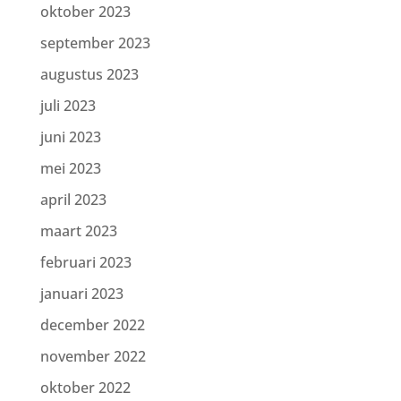
oktober 2023
september 2023
augustus 2023
juli 2023
juni 2023
mei 2023
april 2023
maart 2023
februari 2023
januari 2023
december 2022
november 2022
oktober 2022