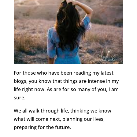
For those who have been reading my latest
blogs, you know that things are intense in my
life right now. As are for so many of you, I am
sure.
We all walk through life, thinking we know
what will come next, planning our lives,
preparing for the future.