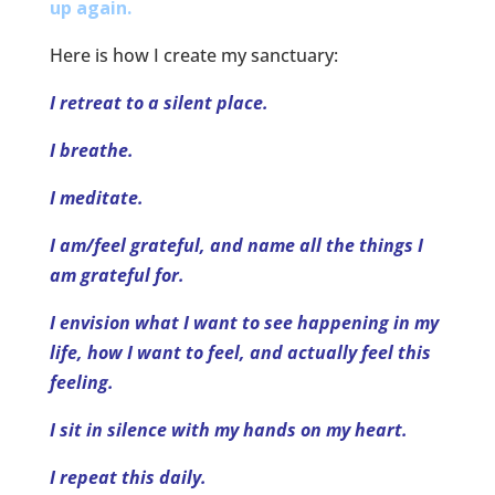
up again.
Here is how I create my sanctuary:
I retreat to a silent place.
I breathe.
I meditate.
I am/feel grateful, and name all the things I
am grateful for.
I envision what I want to see happening in my
life, how I want to feel, and actually feel this
feeling.
I sit in silence with my hands on my heart.
I repeat this daily.