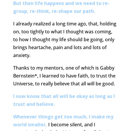
But then life happens and we need to re-
group, re-think, re-shape our path.
I already realized a long time ago, that, holding
on, too tightly to what I thought was coming,
to how I thought my life should be going, only
brings heartache, pain and lots and lots of
anxiety.
Thanks to my mentors, one of which is Gabby
Bernstein*, I learned to have faith, to trust the
Universe, to really believe that all will be good.
I now know that all will be okay as long as I
trust and believe.
Whenever things get too much, I make my
world smaller,
I become silent, and I