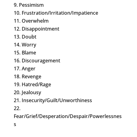
Pessimism
Frustration/Irritation/Impatience
Overwhelm
Disappointment
Doubt
Worry
Blame
Discouragement
Anger
Revenge
Hatred/Rage
Jealousy
Insecurity/Guilt/Unworthiness
Fear/Grief/Desperation/Despair/Powerlessnes
s