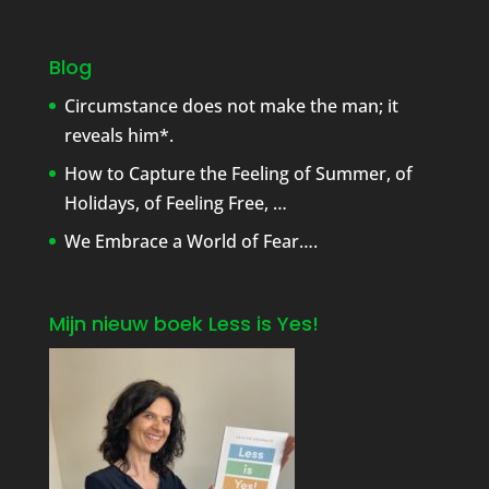
Blog
Circumstance does not make the man; it
reveals him*.
How to Capture the Feeling of Summer, of
Holidays, of Feeling Free, …
We Embrace a World of Fear….
Mijn nieuw boek Less is Yes!