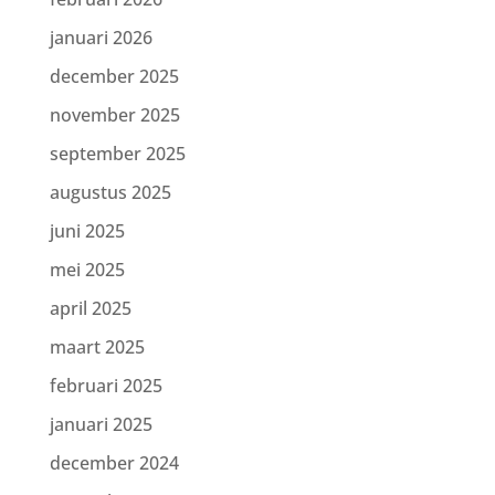
januari 2026
december 2025
november 2025
september 2025
augustus 2025
juni 2025
mei 2025
april 2025
maart 2025
februari 2025
januari 2025
december 2024