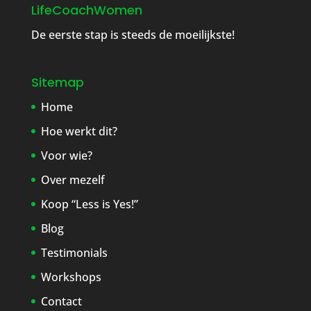
LifeCoachWomen
De eerste stap is steeds de moeilijkste!
Sitemap
Home
Hoe werkt dit?
Voor wie?
Over mezelf
Koop “Less is Yes!”
Blog
Testimonials
Workshops
Contact