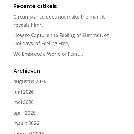
Recente artikels
Circumstance does not make the man; it
reveals him*.
How to Capture the Feeling of Summer, of
Holidays, of Feeling Free, …
We Embrace a World of Fear….
Archieven
augustus 2026
juni 2026
mei 2026
april 2026
maart 2026
februari 2026