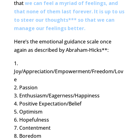
that
we can feel a myriad of feelings, and
that none of them last forever. It is up to us
to steer our thoughts*** so that we can
manage our feelings better.
Here’s the emotional guidance scale once
again as described by Abraham-Hicks**:
Joy/Appreciation/Empowerment/Freedom/Lov
e
Passion
Enthusiasm/Eagerness/Happiness
Positive Expectation/Belief
Optimism
Hopefulness
Contentment
Boredom