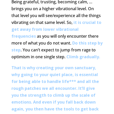
Being grateful, trusting, becoming calm, …
brings you on a higher vibrational level. On
that level you will see/experience all the things
vibrating on that same level. So,
it is crucial to
get away from lower vibrational
frequencies
as you will only encounter there
more of what you do not want.
Do this step by
step
. You can’t expect to jump from rage to
optimism in one single step.
Climb gradually.
That is why creating your own sanctuary,
why going to your quiet place, is essential
for being able to handle life*** and all the
rough patches we all encounter. It’ll give
you the strength to climb up the scale of
emotions. And even if you fall back down
again, you then have the tools to get back