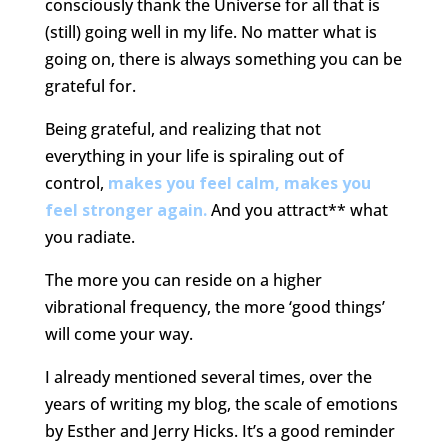
consciously thank the Universe for all that is
(still) going well in my life. No matter what is
going on, there is always something you can be
grateful for.
Being grateful, and realizing that not
everything in your life is spiraling out of
control,
makes you feel calm, makes you
feel stronger again.
And you attract** what
you radiate.
The more you can reside on a higher
vibrational frequency, the more ‘good things’
will come your way.
I already mentioned several times, over the
years of writing my blog, the scale of emotions
by Esther and Jerry Hicks. It’s a good reminder