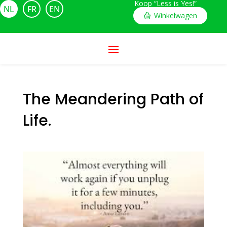
Koop “Less is Yes!”
NL
FR
EN
Winkelwagen
The Meandering Path of
Life.