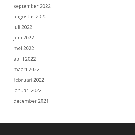
september 2022
augustus 2022
juli 2022
juni 2022
mei 2022
april 2022
maart 2022
februari 2022
januari 2022
december 2021