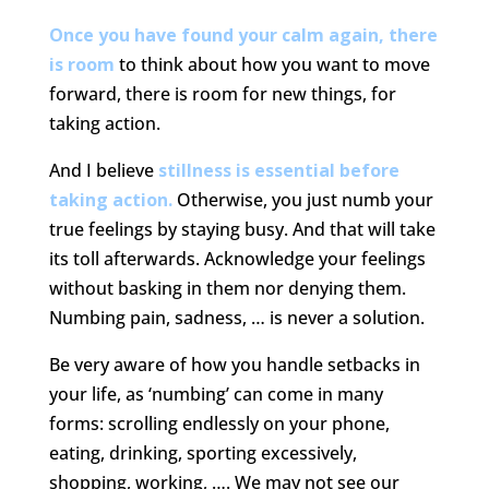
Once you have found your calm again, there
is room
to think about how you want to move
forward, there is room for new things, for
taking action.
And I believe
stillness is essential before
taking action.
Otherwise, you just numb your
true feelings by staying busy. And that will take
its toll afterwards. Acknowledge your feelings
without basking in them nor denying them.
Numbing pain, sadness, … is never a solution.
Be very aware of how you handle setbacks in
your life, as ‘numbing’ can come in many
forms: scrolling endlessly on your phone,
eating, drinking, sporting excessively,
shopping, working, …. We may not see our