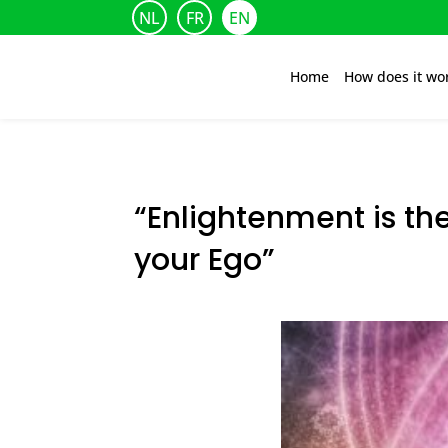
NL
FR
EN
Home
How does it wo
“Enlightenment is th
your Ego”