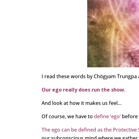
I read these words by Chögyam Trungpa an
Our ego really does run the show.
And look at how it makes us feel…
Of course, we have to
define ‘ego’
before w
The ego can be defined as the Protective S
our subconscious mind where we gather all