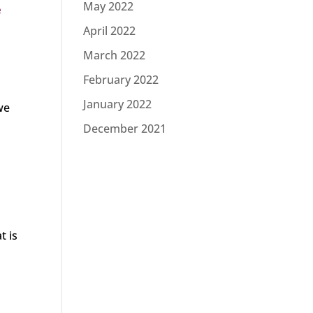
May 2022
e
April 2022
March 2022
February 2022
)
January 2022
we
December 2021
t is