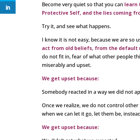
Become very quiet so that you can
learn 
Protective Self, and the lies coming fr
Try it, and see what happens.
I know it is not easy, because we are so u
act from old beliefs, from the default 
do not fit in, fear of what other people th
miserably and upset.
We get upset because:
Somebody reacted in a way we did not a
Once we realize, we do not control other 
when we can let it go, let them be, instea
We get upset because: