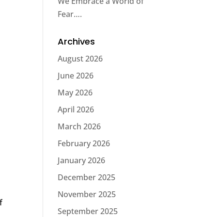
We Embrace a World of
Fear….
Archives
August 2026
June 2026
May 2026
April 2026
March 2026
February 2026
January 2026
December 2025
November 2025
f
September 2025