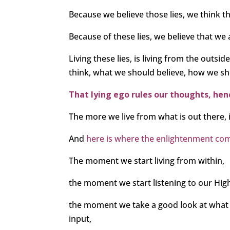
Because we believe those lies, we think t
Because of these lies, we believe that we a
Living these lies, is living from the outs
think, what we should believe, how we sh
That lying ego rules our thoughts, he
The more we live from what is out there, i
And
here is where the enlightenment com
The moment we start living from within,
the moment we start listening to our High
the moment we take a good look at wha
input,