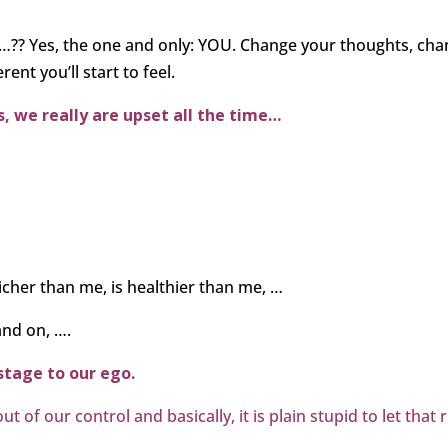
s…?? Yes, the one and only: YOU. Change your thoughts, ch
ent you’ll start to feel.
, we really are upset all the time
…
icher than me, is healthier than me, …
and on, ….
ostage to our ego.
 of our control and basically, it is plain stupid to let that 