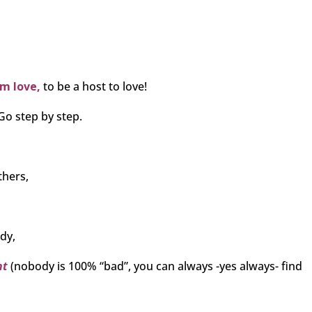
om love,
to be a host to love!
Go step by step.
thers,
dy,
ht
(nobody is 100% “bad”, you can always -yes always- find