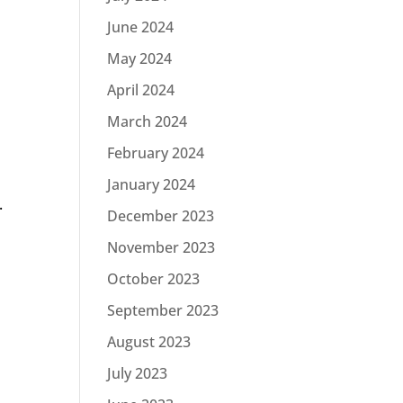
June 2024
May 2024
April 2024
March 2024
February 2024
January 2024
.
December 2023
November 2023
October 2023
September 2023
August 2023
July 2023