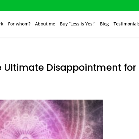
rk
For whom?
About me
Buy “Less is Yes!”
Blog
Testimonial
e Ultimate Disappointment for