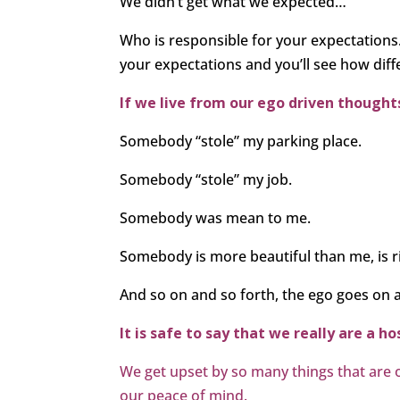
We didn’t get what we expected…
Who is responsible for your expectation
your expectations and you’ll see how differ
If we live from our ego driven thoughts
Somebody “stole” my parking place.
Somebody “stole” my job.
Somebody was mean to me.
Somebody is more beautiful than me, is r
And so on and so forth, the ego goes on 
It is safe to say that we really are a h
We get upset by so many things that are out
our peace of mind.