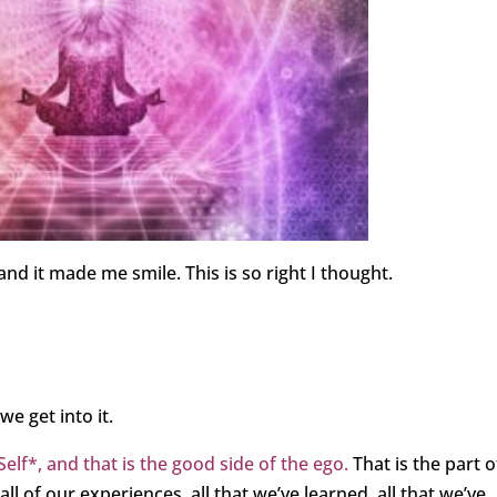
d it made me smile. This is so right I thought.
e get into it.
elf*, and that is the good side of the ego.
That is the part o
 of our experiences, all that we’ve learned, all that we’ve