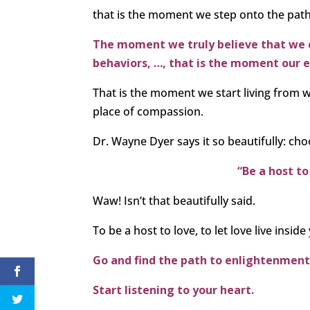
that is the moment we step onto the pat
The moment we truly believe that we c
behaviors, …, that is the moment our eg
That is the moment we start living from wi
place of compassion.
Dr. Wayne Dyer says it so beautifully: c
“Be a host to
Waw! Isn’t that beautifully said.
To be a host to love, to let love live inside y
Go and find the path to enlightenment
Start listening to your heart.