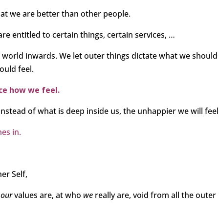
hat we are better than other people.
re entitled to certain things, certain services, …
ide world inwards. We let outer things dictate what we should
ould feel.
nce how we feel.
nstead of what is deep inside us, the unhappier we will feel
es in.
er Self,
t
our
values are, at who
we
really are, void from all the outer