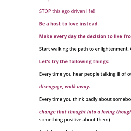
STOP this ego driven life!!
Be a host to love instead.
Make every day the decision to live fr
Start walking the path to enlightenment. 
Let’s try the following things:
Every time you hear people talking ill of o
disengage, walk away
.
Every time you think badly about somebo
change that thought into a loving thoug
something positive about them)