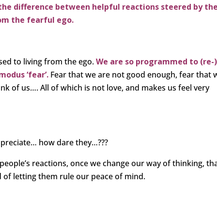
the difference between helpful reactions steered by th
om the fearful ego.
sed to living from the ego.
We are so programmed to (re-
modus ‘fear’.
Fear that we are not good enough, fear that 
ink of us…. All of which is not love, and makes us feel very
ppreciate… how dare they…???
people’s reactions, once we change our way of thinking, tha
d of letting them rule our peace of mind.