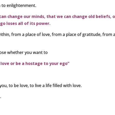
h to enlightenment.
an change our minds, that we can change old beliefs, o
o loses all of its power.
thin, from a place of love, from a place of gratitude, from 
hoose whether you want to
 love or be a hostage to your ego”
ou, to be love, to live a life filled with love.
.