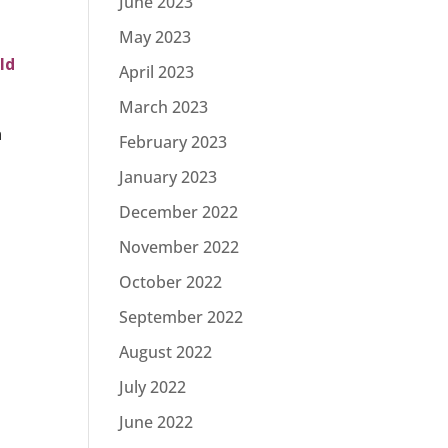
June 2023
May 2023
ld
April 2023
March 2023
a
February 2023
January 2023
December 2022
November 2022
October 2022
September 2022
August 2022
July 2022
June 2022