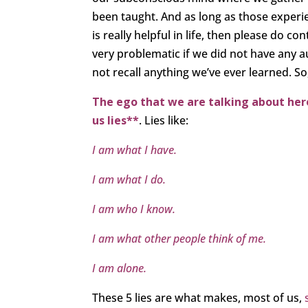
been taught. And as long as those experien
is really helpful in life, then please do co
very problematic if we did not have any 
not recall anything we’ve ever learned. So,
The ego that we are talking about here,
us lies**
. Lies like:
I am what I have.
I am what I do.
I am who I know.
I am what other people think of me.
I am alone.
These 5 lies are what makes, most of us,