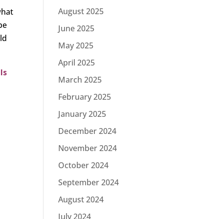
August 2025
what
 be
June 2025
ld
May 2025
April 2025
ls
March 2025
February 2025
January 2025
December 2024
November 2024
October 2024
September 2024
August 2024
July 2024