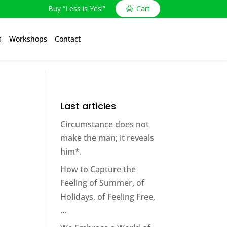
Buy “Less is Yes!”
Cart
s
Workshops
Contact
Last articles
Circumstance does not
make the man; it reveals
him*.
How to Capture the
Feeling of Summer, of
Holidays, of Feeling Free,
…