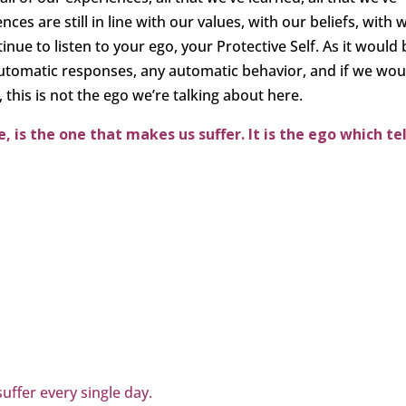
ces are still in line with our values, with our beliefs, with 
ntinue to listen to your ego, your Protective Self. As it would
automatic responses, any automatic behavior, and if we wou
 this is not the ego we’re talking about here.
 is the one that makes us suffer. It is the ego which tel
suffer every single day.