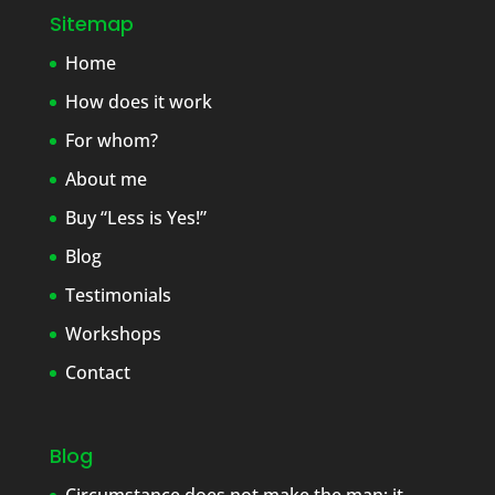
Sitemap
Home
How does it work
For whom?
About me
Buy “Less is Yes!”
Blog
Testimonials
Workshops
Contact
Blog