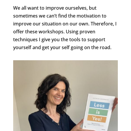
We all want to improve ourselves, but
sometimes we can’t find the motivation to
improve our situation on our own. Therefore, I
offer these workshops. Using proven
techniques I give you the tools to support
yourself and get your self going on the road.