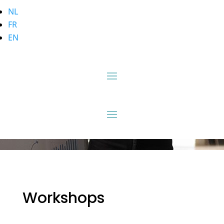
NL
FR
EN
Workshops