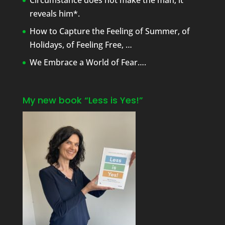
Circumstance does not make the man; it
reveals him*.
How to Capture the Feeling of Summer, of
Holidays, of Feeling Free, …
We Embrace a World of Fear….
My new book “Less is Yes!”