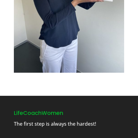
LifeCoachWomen
The first step is always the hardest!