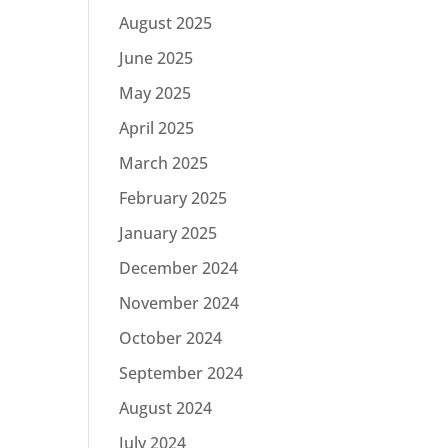
August 2025
June 2025
May 2025
April 2025
March 2025
February 2025
January 2025
December 2024
November 2024
October 2024
September 2024
August 2024
July 2024