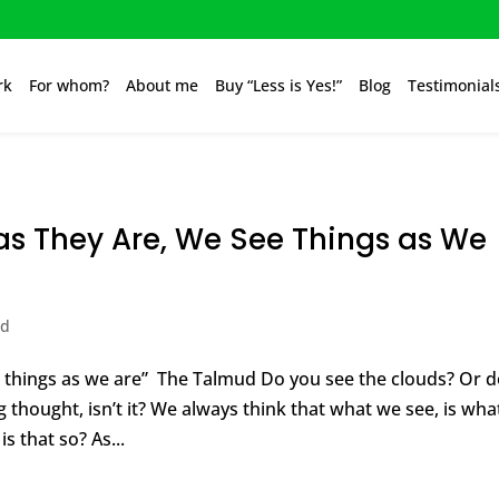
rk
For whom?
About me
Buy “Less is Yes!”
Blog
Testimonial
as They Are, We See Things as We
ed
e things as we are” The Talmud Do you see the clouds? Or 
g thought, isn’t it? We always think that what we see, is what
is that so? As...