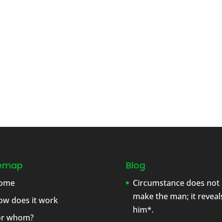
temap
Blog
ome
Circumstance does not
make the man; it reveal
ow does it work
him*.
or whom?