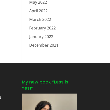
May 2022
April 2022
March 2022
February 2022
January 2022
December 2021
My new book “Less is
Yes!”
s