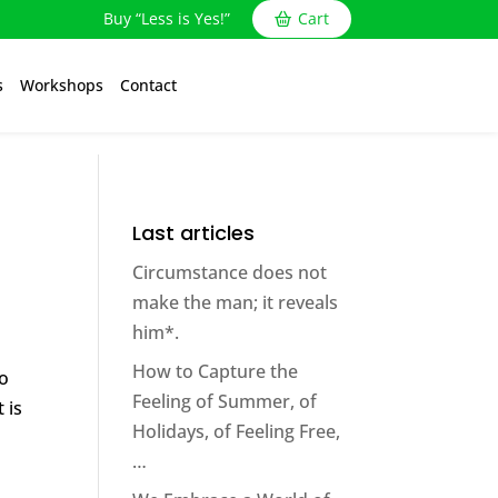
Buy “Less is Yes!”
Cart
s
Workshops
Contact
Last articles
Circumstance does not
make the man; it reveals
him*.
How to Capture the
do
Feeling of Summer, of
 is
Holidays, of Feeling Free,
…