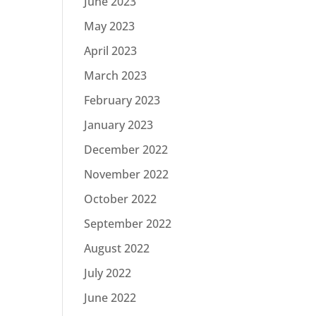
June 2023
May 2023
April 2023
March 2023
February 2023
January 2023
December 2022
November 2022
October 2022
September 2022
August 2022
July 2022
June 2022