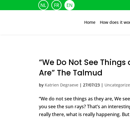
NL
FR
EN
Home
How does it wo
“We Do Not See Things 
Are” The Talmud
by
Katrien Degraeve
|
27/07/23
|
Uncategoriz
“We do not see things as they are, We se
you see the sun rays? That’s an interestin
really there, what is really happening. But 