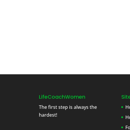
LifeCoachWomen
Si
The first step is always the
H
hardest!
H
F