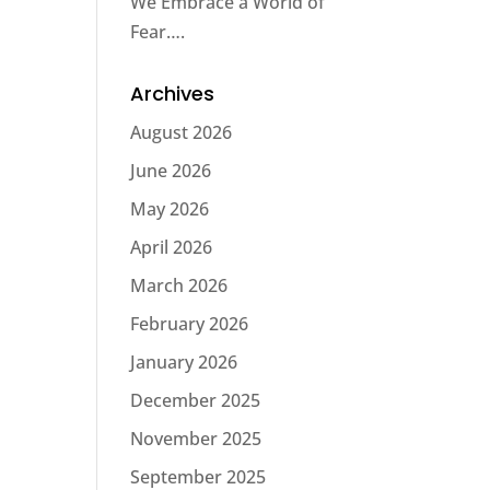
We Embrace a World of
Fear….
Archives
August 2026
June 2026
May 2026
April 2026
March 2026
February 2026
January 2026
December 2025
November 2025
September 2025