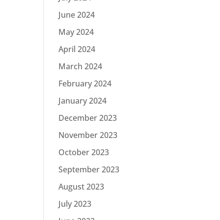
June 2024
May 2024
April 2024
March 2024
February 2024
January 2024
December 2023
November 2023
October 2023
September 2023
August 2023
July 2023